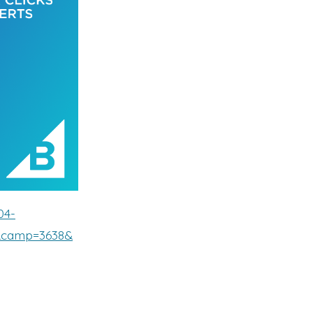
04-
5&camp=3638&