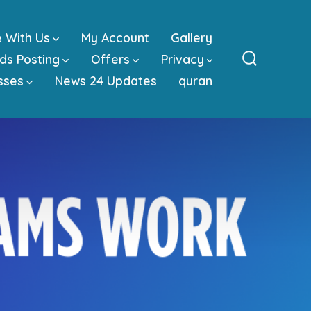
e With Us
My Account
Gallery
ds Posting
Offers
Privacy
Search
sses
News 24 Updates
quran
Toggle