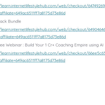
//learn.internetlifestylehub.com/web/checkout/647492
affiliate=649ac6511ff7a8175d73e86d
rack Bundle
//learn.internetlifestylehub.com/web/checkout/649046
affiliate=649ac6511ff7a8175d73e86d
ree Webinar : Build Your 1 Cr+ Coaching Empire using AI
//learn.internetlifestylehub.com/web/checkout/66ee5c
affiliate=649ac6511ff7a8175d73e86d