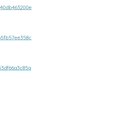
6940db463200e
465fb57ee358c
653df66a3c85a