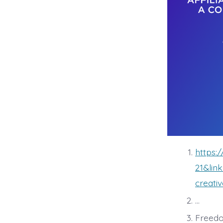
https
21&lin
creati
…
Freedo