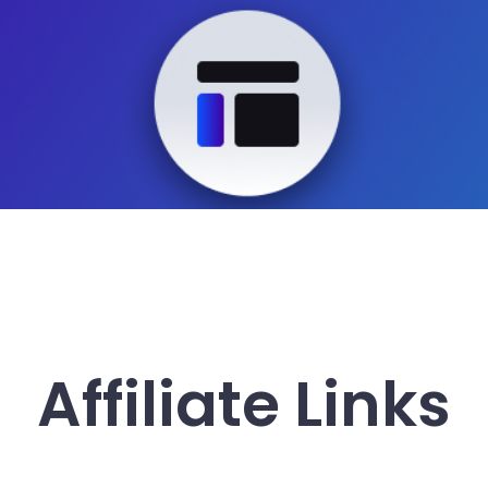
Affiliate Links