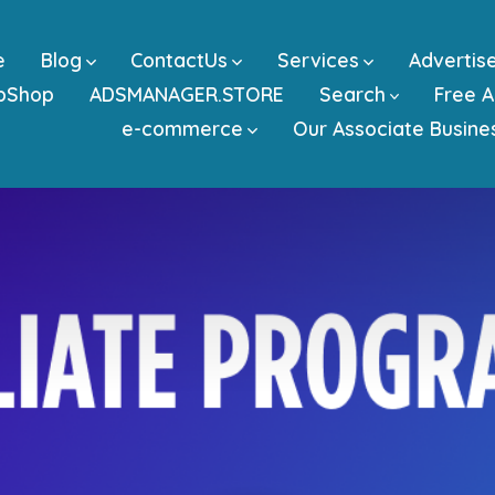
e
Blog
ContactUs
Services
Advertis
bShop
ADSMANAGER.STORE
Search
Free A
e-commerce
Our Associate Busine