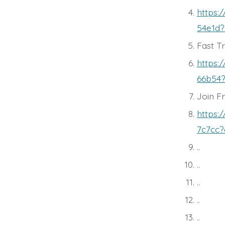
https:
54e1d?
Fast T
https:
66b54?
Join F
https:
7c7cc?
..
..
..
..
..