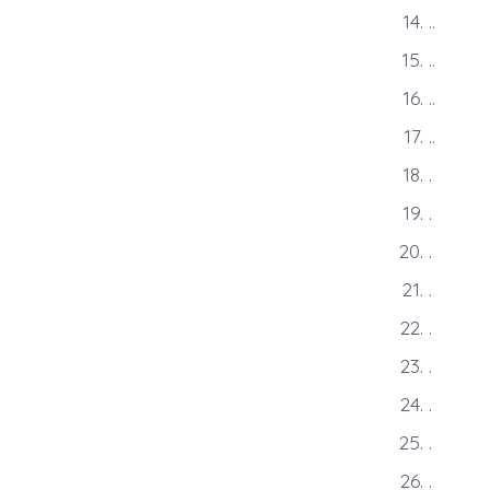
..
..
..
..
.
.
.
.
.
.
.
.
.