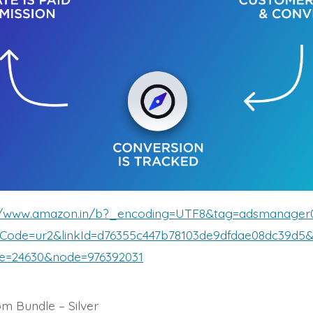
://www.amazon.in/b?_encoding=UTF8&tag=adsmanager
kCode=ur2&linkId=d76355c447b78103de9dfdae08dc39d
ve=24630&node=976392031
m Bundle – Silver