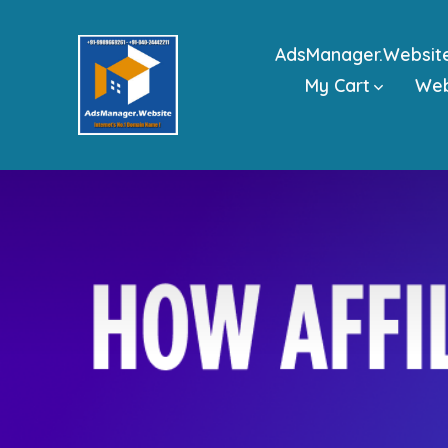
Skip
to
AdsManager.Websit
content
My Cart
We