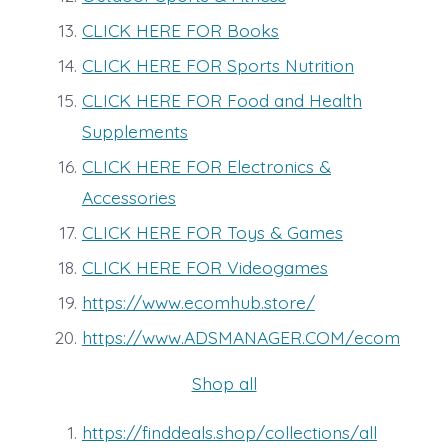
CLICK HERE FOR Books
CLICK HERE FOR Sports Nutrition
CLICK HERE FOR Food and Health
Supplements
CLICK HERE FOR Electronics &
Accessories
CLICK HERE FOR Toys & Games
CLICK HERE FOR Videogames
https://www.ecomhub.store/
https://www.ADSMANAGER.COM/ecom
Shop all
https://finddeals.shop/collections/all