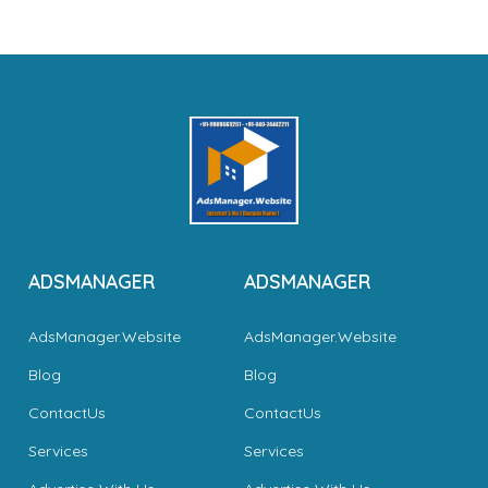
ADSMANAGER
ADSMANAGER
AdsManager.Website
AdsManager.Website
Blog
Blog
ContactUs
ContactUs
Services
Services