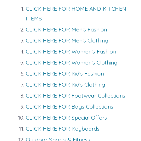
CLICK HERE FOR HOME AND KITCHEN
ITEMS
CLICK HERE FOR Men’s Fashion
CLICK HERE FOR Men’s Clothing
CLICK HERE FOR Women’s Fashion
CLICK HERE FOR Women’s Clothing
CLICK HERE FOR Kid’s Fashion
CLICK HERE FOR Kid’s Clothing
CLICK HERE FOR Footwear Collections
CLICK HERE FOR Bags Collections
CLICK HERE FOR Special Offers
CLICK HERE FOR Keyboards
Outdoor Sports & Fitness