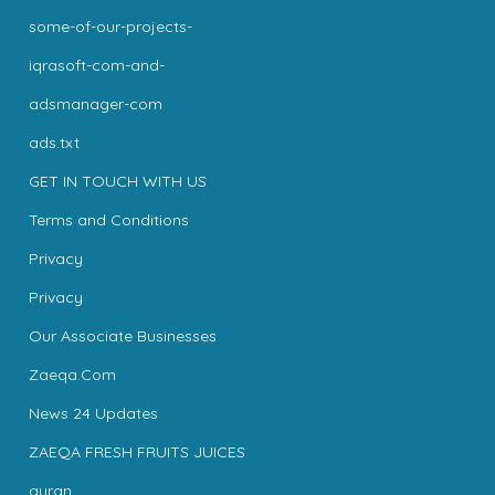
some-of-our-projects-
iqrasoft-com-and-
adsmanager-com
ads.txt
GET IN TOUCH WITH US
Terms and Conditions
Privacy
Privacy
Our Associate Businesses
Zaeqa.Com
News 24 Updates
ZAEQA FRESH FRUITS JUICES
quran