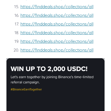
https://finddeals.shop/collections/all
https://finddeals.shop/collections/all
https://finddeals.shop/collections/all
https://finddeals.shop/collections/all
https://finddeals.shop/collections/all
https://finddeals.shop/collections/all