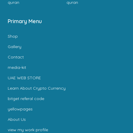
quran
quran
Primary Menu
Shop
Gallery
Contact
media-kit
UAE WEB STORE
Learn About Crypto Currency
bitget referal code
yellowpages
About Us
view my work profile