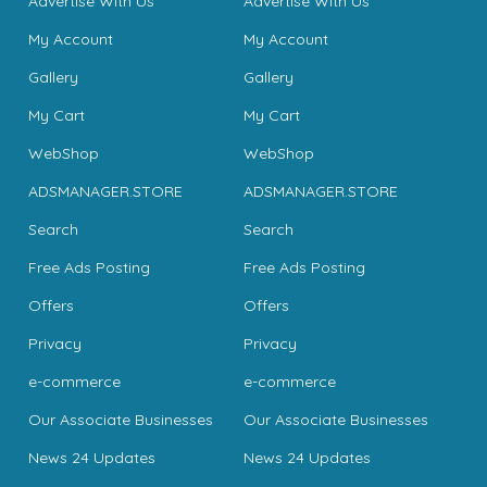
Advertise With Us
Advertise With Us
My Account
My Account
Gallery
Gallery
My Cart
My Cart
WebShop
WebShop
ADSMANAGER.STORE
ADSMANAGER.STORE
Search
Search
Free Ads Posting
Free Ads Posting
Offers
Offers
Privacy
Privacy
e-commerce
e-commerce
Our Associate Businesses
Our Associate Businesses
News 24 Updates
News 24 Updates