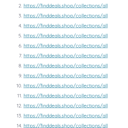
https://finddeals.shop/collections/all
https://finddeals.shop/collections/all
https://finddeals.shop/collections/all
https://finddeals.shop/collections/all
https://finddeals.shop/collections/all
https://finddeals.shop/collections/all
https://finddeals.shop/collections/all
https://finddeals.shop/collections/all
https://finddeals.shop/collections/all
https://finddeals.shop/collections/all
https://finddeals.shop/collections/all
https://finddeals.shop/collections/all
https://finddeals.shop/collections/all