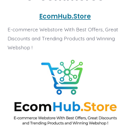
EcomHub.Store
E-commerce Webstore With Best Offers, Great
Discounts and Trending Products and Winning
Webshop !