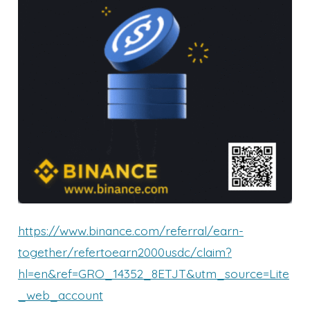
https://www.binance.com/referral/earn-
together/refertoearn2000usdc/claim?
hl=en&ref=GRO_14352_8ETJT&utm_source=Lite
_web_account