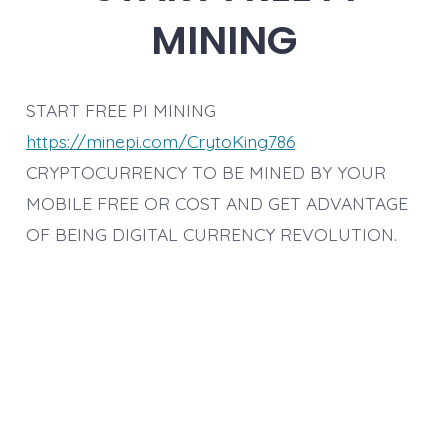
MINING
START FREE PI MINING
https://minepi.com/CrytoKing786
CRYPTOCURRENCY TO BE MINED BY YOUR
MOBILE FREE OR COST AND GET ADVANTAGE
OF BEING DIGITAL CURRENCY REVOLUTION.