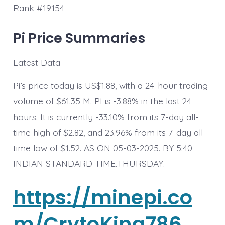
Rank #19154
Pi Price Summaries
Latest Data
Pi’s price today is US$1.88, with a 24-hour trading
volume of $61.35 M. PI is -3.88% in the last 24
hours. It is currently -33.10% from its 7-day all-
time high of $2.82, and 23.96% from its 7-day all-
time low of $1.52. AS ON 05-03-2025. BY 5:40
INDIAN STANDARD TIME.THURSDAY.
https://minepi.co
m/CrytoKing786