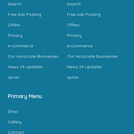
Search
Search
Free Ads Posting
Free Ads Posting
Offers
Offers
Privacy
Privacy
e-commerce
e-commerce
Our Associate Businesses
Our Associate Businesses
News 24 Updates
News 24 Updates
quran
quran
Primary Menu
Shop
Gallery
Contact