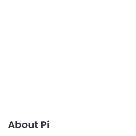
About Pi