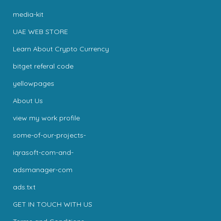
media-kit
UAE WEB STORE
Learn About Crypto Currency
bitget referal code
yellowpages
About Us
view my work profile
some-of-our-projects-
iqrasoft-com-and-
adsmanager-com
ads.txt
GET IN TOUCH WITH US