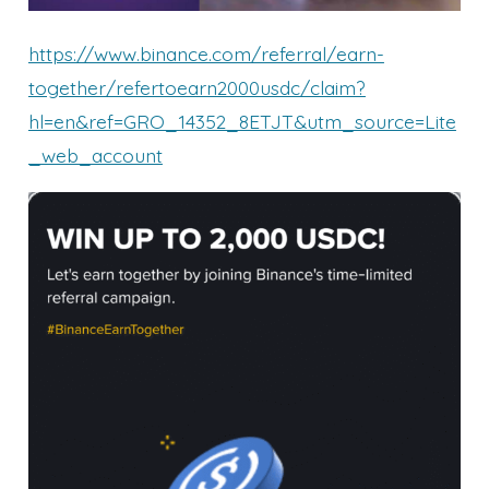
https://www.binance.com/referral/earn-
together/refertoearn2000usdc/claim?
hl=en&ref=GRO_14352_8ETJT&utm_source=Lite
_web_account