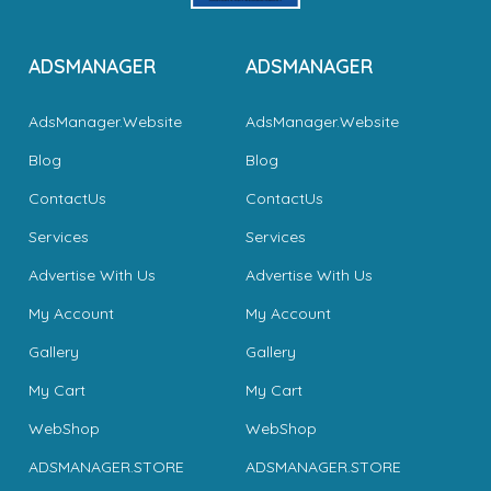
ADSMANAGER
ADSMANAGER
AdsManager.Website
AdsManager.Website
Blog
Blog
ContactUs
ContactUs
Services
Services
Advertise With Us
Advertise With Us
My Account
My Account
Gallery
Gallery
My Cart
My Cart
WebShop
WebShop
ADSMANAGER.STORE
ADSMANAGER.STORE