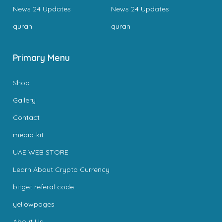
News 24 Updates
News 24 Updates
quran
quran
Primary Menu
Shop
Gallery
Contact
media-kit
UAE WEB STORE
Learn About Crypto Currency
bitget referal code
yellowpages
About Us