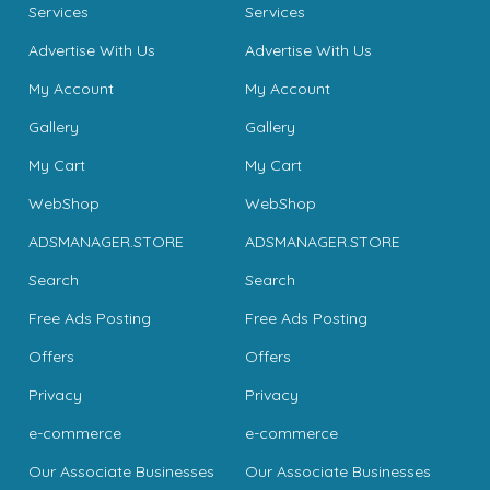
Services
Services
Advertise With Us
Advertise With Us
My Account
My Account
Gallery
Gallery
My Cart
My Cart
WebShop
WebShop
ADSMANAGER.STORE
ADSMANAGER.STORE
Search
Search
Free Ads Posting
Free Ads Posting
Offers
Offers
Privacy
Privacy
e-commerce
e-commerce
Our Associate Businesses
Our Associate Businesses