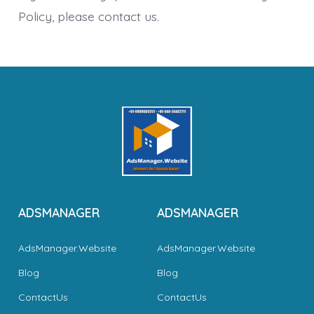
Policy, please contact us.
ADSMANAGER
ADSMANAGER
AdsManager.Website
AdsManager.Website
Blog
Blog
ContactUs
ContactUs