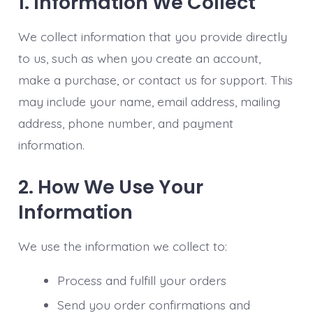
1. Information We Collect
We collect information that you provide directly
to us, such as when you create an account,
make a purchase, or contact us for support. This
may include your name, email address, mailing
address, phone number, and payment
information.
2. How We Use Your
Information
We use the information we collect to:
Process and fulfill your orders
Send you order confirmations and