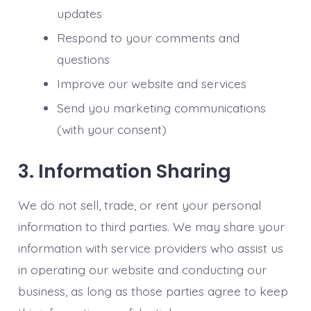
updates
Respond to your comments and
questions
Improve our website and services
Send you marketing communications
(with your consent)
3. Information Sharing
We do not sell, trade, or rent your personal
information to third parties. We may share your
information with service providers who assist us
in operating our website and conducting our
business, as long as those parties agree to keep