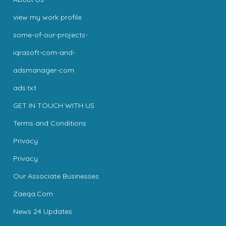
view my work profile
some-of-our-projects-
iqrasoft-com-and-
adsmanager-com
ads.txt
GET IN TOUCH WITH US
Terms and Conditions
Privacy
Privacy
Our Associate Businesses
Zaeqa.Com
News 24 Updates