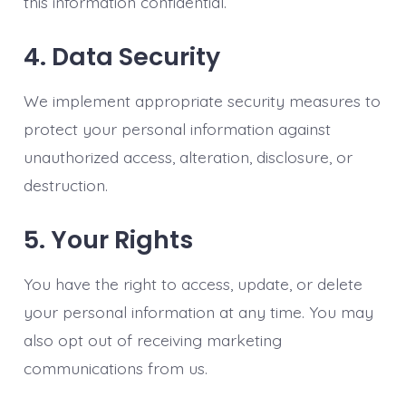
this information confidential.
4. Data Security
We implement appropriate security measures to
protect your personal information against
unauthorized access, alteration, disclosure, or
destruction.
5. Your Rights
You have the right to access, update, or delete
your personal information at any time. You may
also opt out of receiving marketing
communications from us.