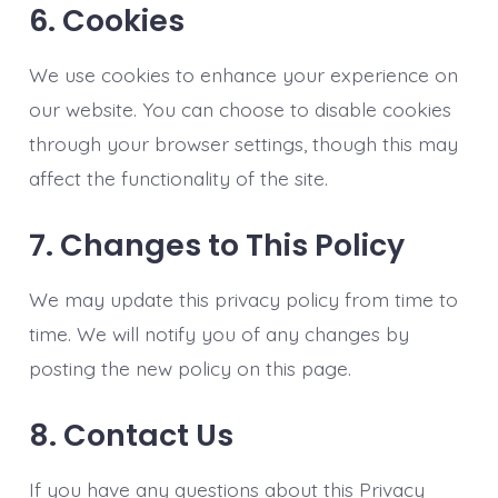
6. Cookies
We use cookies to enhance your experience on
our website. You can choose to disable cookies
through your browser settings, though this may
affect the functionality of the site.
7. Changes to This Policy
We may update this privacy policy from time to
time. We will notify you of any changes by
posting the new policy on this page.
8. Contact Us
If you have any questions about this Privacy