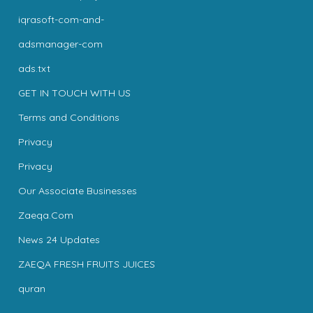
iqrasoft-com-and-
adsmanager-com
ads.txt
GET IN TOUCH WITH US
Terms and Conditions
Privacy
Privacy
Our Associate Businesses
Zaeqa.Com
News 24 Updates
ZAEQA FRESH FRUITS JUICES
quran