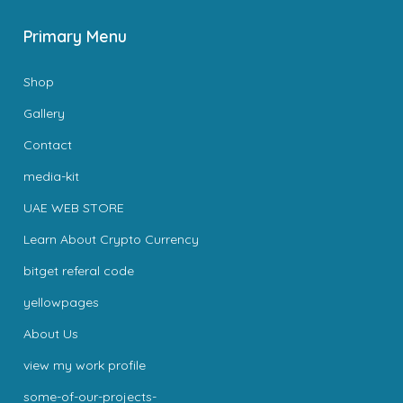
Primary Menu
Shop
Gallery
Contact
media-kit
UAE WEB STORE
Learn About Crypto Currency
bitget referal code
yellowpages
About Us
view my work profile
some-of-our-projects-