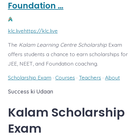
Foundation …
klc.live
https://klc.live
The
Kalam Learning Centre Scholarship
Exam
offers students a chance to earn scholarships for
JEE, NEET, and Foundation coaching.
Scholarship Exam
· ‎
Courses
· ‎
Teachers
· ‎
About
Success ki Udaan
Kalam
Scholarship
Exam