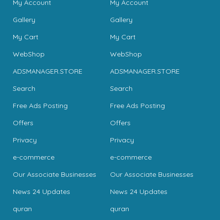
My Account
My Account
Gallery
Gallery
My Cart
My Cart
WebShop
WebShop
ADSMANAGER.STORE
ADSMANAGER.STORE
Search
Search
Free Ads Posting
Free Ads Posting
Offers
Offers
Privacy
Privacy
e-commerce
e-commerce
Our Associate Businesses
Our Associate Businesses
News 24 Updates
News 24 Updates
quran
quran