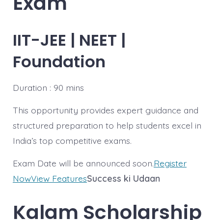
Exam
IIT-JEE | NEET |
Foundation
Duration : 90 mins
This opportunity provides expert guidance and
structured preparation to help students excel in
India’s top competitive exams.
Exam Date will be announced soon.
Register
Now
View Features
Success ki Udaan
Kalam
Scholarship