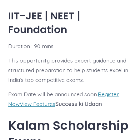
IIT-JEE | NEET |
Foundation
Duration : 90 mins
This opportunity provides expert guidance and
structured preparation to help students excel in
India’s top competitive exams.
Exam Date will be announced soon.
Register
Now
View Features
Success ki Udaan
Kalam
Scholarship