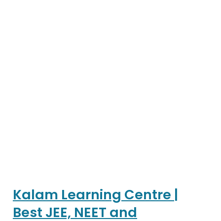
Kalam Learning Centre |
Best JEE, NEET and