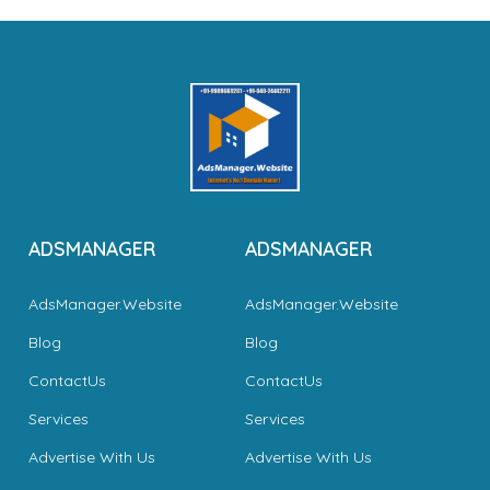
ADSMANAGER
ADSMANAGER
AdsManager.Website
AdsManager.Website
Blog
Blog
ContactUs
ContactUs
Services
Services
Advertise With Us
Advertise With Us