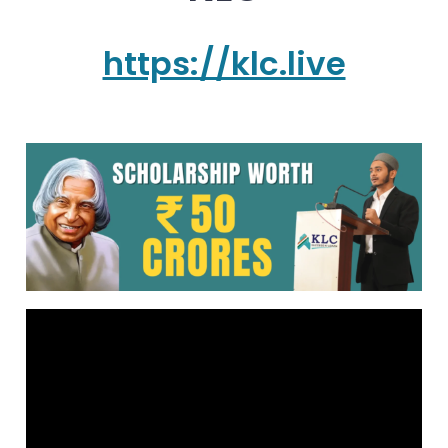
https://klc.live