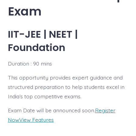
Exam
IIT-JEE | NEET |
Foundation
Duration : 90 mins
This opportunity provides expert guidance and
structured preparation to help students excel in
India’s top competitive exams.
Exam Date will be announced soon.
Register
Now
View Features