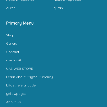
quran
quran
Primary Menu
Shop
Gallery
Contact
media-kit
UAE WEB STORE
Learn About Crypto Currency
bitget referal code
yellowpages
About Us