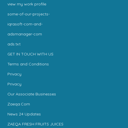
view my work profile
some-of-our-projects-
iqrasoft-com-and-
adsmanager-com
ads.txt
GET IN TOUCH WITH US
Terms and Conditions
Privacy
Privacy
Our Associate Businesses
Zaeqa.Com
News 24 Updates
ZAEQA FRESH FRUITS JUICES