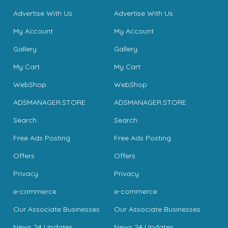
Advertise With Us
Advertise With Us
My Account
My Account
Gallery
Gallery
My Cart
My Cart
WebShop
WebShop
ADSMANAGER.STORE
ADSMANAGER.STORE
Search
Search
Free Ads Posting
Free Ads Posting
Offers
Offers
Privacy
Privacy
e-commerce
e-commerce
Our Associate Businesses
Our Associate Businesses
News 24 Updates
News 24 Updates