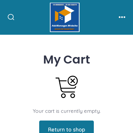
Skip
to
content
Search
Men
Toggle
My Cart
Your cart is currently empty.
Return to shop