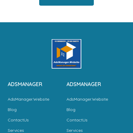
ADSMANAGER
ADSMANAGER
AdsManager.Website
AdsManager.Website
Blog
Blog
ContactUs
ContactUs
Services
Services