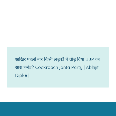
आखिर पहली बार किसी लड़की ने तोड़ दिया BJP का
सारा घमंड? Cockroach janta Party | Abhijit
Dipke |