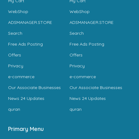
My Cart
My Cart
WebShop
WebShop
ADSMANAGER.STORE
ADSMANAGER.STORE
Search
Search
Free Ads Posting
Free Ads Posting
Offers
Offers
Privacy
Privacy
e-commerce
e-commerce
Our Associate Businesses
Our Associate Businesses
News 24 Updates
News 24 Updates
quran
quran
Primary Menu