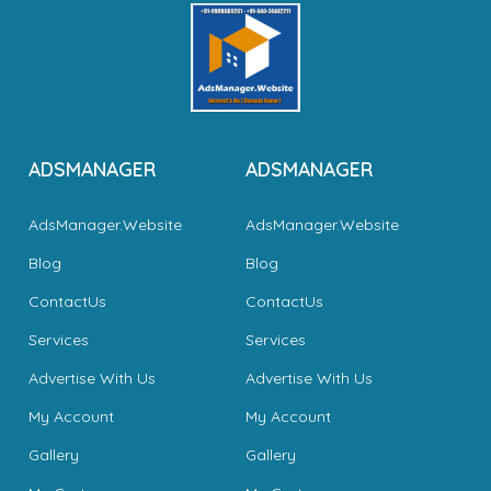
ADSMANAGER
ADSMANAGER
AdsManager.Website
AdsManager.Website
Blog
Blog
ContactUs
ContactUs
Services
Services
Advertise With Us
Advertise With Us
My Account
My Account
Gallery
Gallery