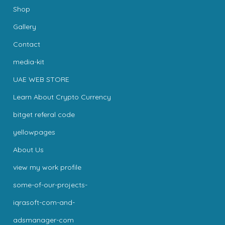
Shop
Gallery
Contact
media-kit
UAE WEB STORE
Learn About Crypto Currency
bitget referal code
yellowpages
About Us
view my work profile
some-of-our-projects-
iqrasoft-com-and-
adsmanager-com