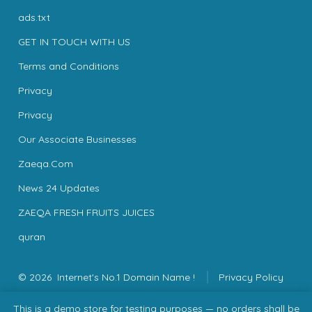
ads.txt
GET IN TOUCH WITH US
Terms and Conditions
Privacy
Privacy
Our Associate Businesses
Zaeqa.Com
News 24 Updates
ZAEQA FRESH FRUITS JUICES
quran
© 2026
Internet's No.1 Domain Name !
Privacy Policy
This is a demo store for testing purposes — no orders shall be