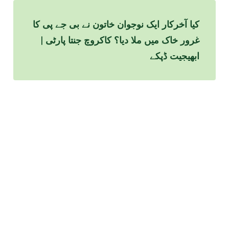
کیا آخرکار ایک نوجوان خاتون نے بی جے پی کا
غرور خاک میں ملا دیا؟ کاکروچ جنتا پارٹی |
ابھیجیت ڈپکے