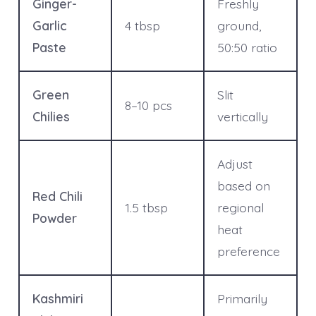
Ginger-
Freshly
Garlic
4 tbsp
ground,
Paste
50:50 ratio
Green
Slit
8–10 pcs
Chilies
vertically
Adjust
based on
Red Chili
1.5 tbsp
regional
Powder
heat
preference
Kashmiri
Primarily