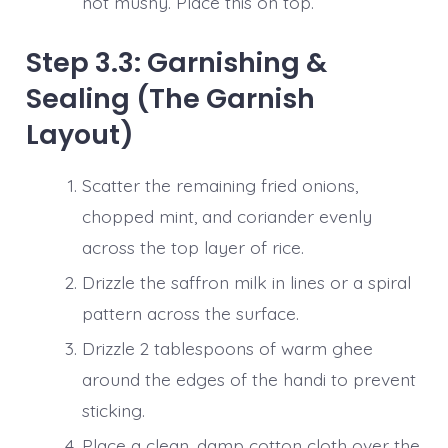
not mushy. Place this on top.
Step 3.3: Garnishing &
Sealing (The Garnish
Layout)
Scatter the remaining fried onions,
chopped mint, and coriander evenly
across the top layer of rice.
Drizzle the saffron milk in lines or a spiral
pattern across the surface.
Drizzle 2 tablespoons of warm ghee
around the edges of the handi to prevent
sticking.
Place a clean, damp cotton cloth over the