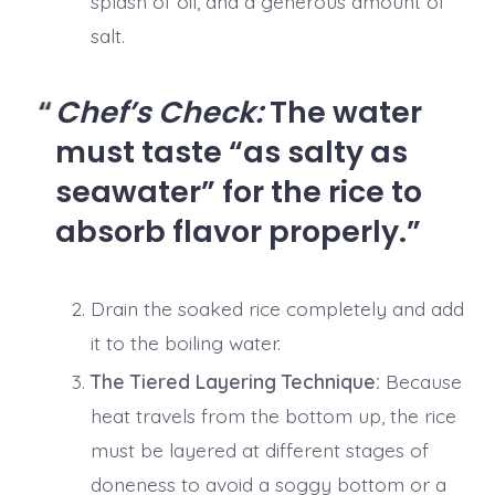
splash of oil, and a generous amount of
salt.
Chef’s Check:
The water
must taste “as salty as
seawater” for the rice to
absorb flavor properly.
Drain the soaked rice completely and add
it to the boiling water.
The Tiered Layering Technique:
Because
heat travels from the bottom up, the rice
must be layered at different stages of
doneness to avoid a soggy bottom or a