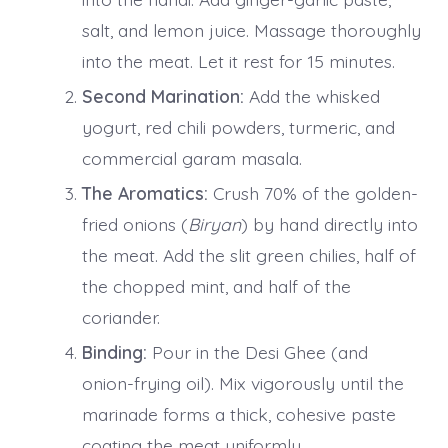
salt, and lemon juice. Massage thoroughly
into the meat. Let it rest for 15 minutes.
Second Marination:
Add the whisked
yogurt, red chili powders, turmeric, and
commercial garam masala.
The Aromatics:
Crush 70% of the golden-
fried onions (
Biryan
) by hand directly into
the meat. Add the slit green chilies, half of
the chopped mint, and half of the
coriander.
Binding:
Pour in the Desi Ghee (and
onion-frying oil). Mix vigorously until the
marinade forms a thick, cohesive paste
coating the meat uniformly.