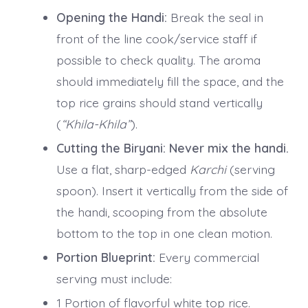
Opening the Handi:
Break the seal in
front of the line cook/service staff if
possible to check quality. The aroma
should immediately fill the space, and the
top rice grains should stand vertically
(
“Khila-Khila”
).
Cutting the Biryani:
Never mix the handi.
Use a flat, sharp-edged
Karchi
(serving
spoon). Insert it vertically from the side of
the handi, scooping from the absolute
bottom to the top in one clean motion.
Portion Blueprint:
Every commercial
serving must include:
1 Portion of flavorful white top rice.