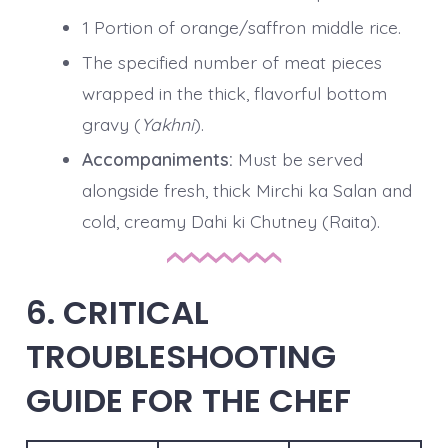
1 Portion of orange/saffron middle rice.
The specified number of meat pieces
wrapped in the thick, flavorful bottom
gravy (
Yakhni
).
Accompaniments:
Must be served
alongside fresh, thick Mirchi ka Salan and
cold, creamy Dahi ki Chutney (Raita).
6. CRITICAL
TROUBLESHOOTING
GUIDE FOR THE CHEF