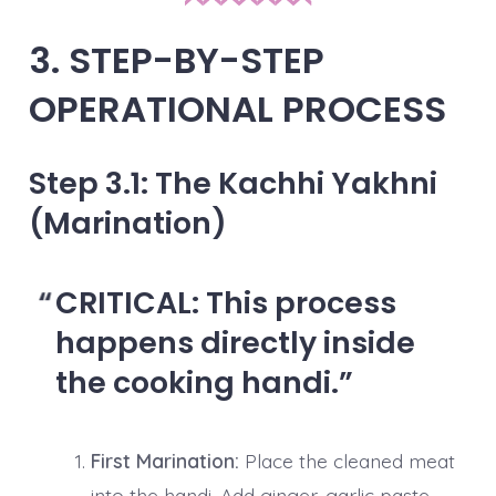
3. STEP-BY-STEP
OPERATIONAL PROCESS
Step 3.1: The Kachhi Yakhni
(Marination)
CRITICAL:
This process
happens directly inside
the cooking handi.
First Marination:
Place the cleaned meat
into the handi. Add ginger-garlic paste,