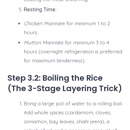
Resting Time:
Chicken:
Marinate for minimum 1 to 2
hours.
Mutton:
Marinate for minimum 3 to 4
hours (overnight refrigeration is preferred
for maximum tenderness).
Step 3.2: Boiling the Rice
(The 3-Stage Layering Trick)
Bring a large pot of water to a rolling boil.
Add whole spices (cardamom, cloves,
cinnamon, bay leaves, shahi jeera), a