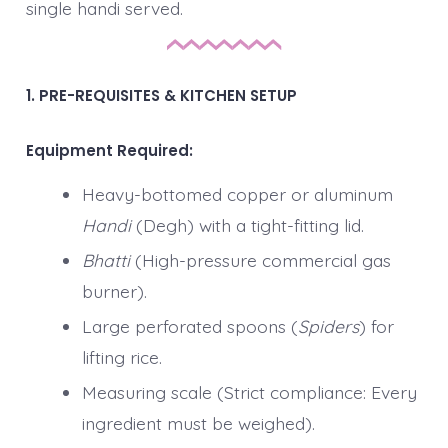
single handi served.
1. PRE-REQUISITES & KITCHEN SETUP
Equipment Required:
Heavy-bottomed copper or aluminum
Handi
(Degh) with a tight-fitting lid.
Bhatti
(High-pressure commercial gas
burner).
Large perforated spoons (
Spiders
) for
lifting rice.
Measuring scale (Strict compliance: Every
ingredient must be weighed).