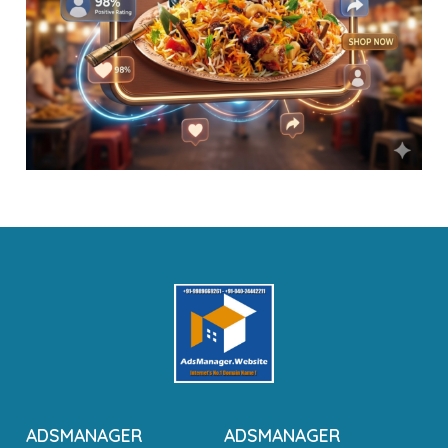
ADSMANAGER
ADSMANAGER