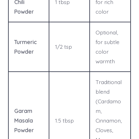
Chili
1 tbsp
for rich
Powder
color
Optional,
Turmeric
for subtle
1/2 tsp
Powder
color
warmth
Traditional
blend
(Cardamo
Garam
m,
Masala
1.5 tbsp
Cinnamon,
Powder
Cloves,