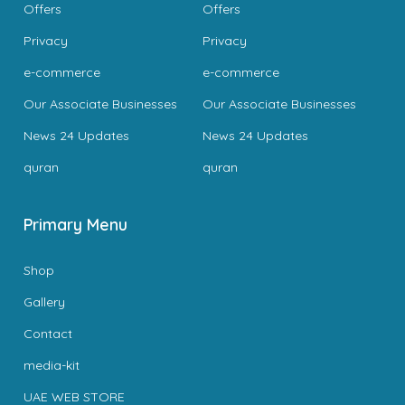
Offers
Offers
Privacy
Privacy
e-commerce
e-commerce
Our Associate Businesses
Our Associate Businesses
News 24 Updates
News 24 Updates
quran
quran
Primary Menu
Shop
Gallery
Contact
media-kit
UAE WEB STORE