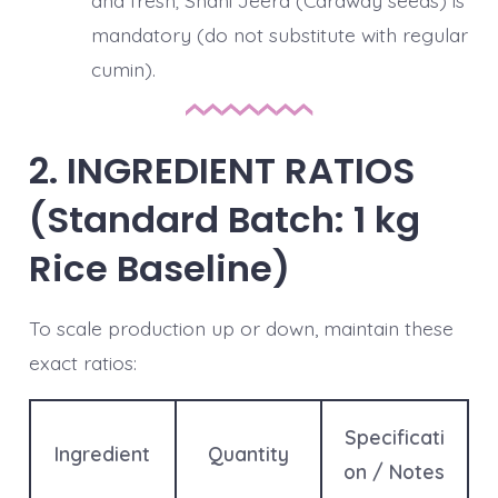
and fresh; Shahi Jeera (Caraway seeds) is
mandatory (do not substitute with regular
cumin).
2. INGREDIENT RATIOS
(Standard Batch: 1 kg
Rice Baseline)
To scale production up or down, maintain these
exact ratios:
Specificati
Ingredient
Quantity
on / Notes