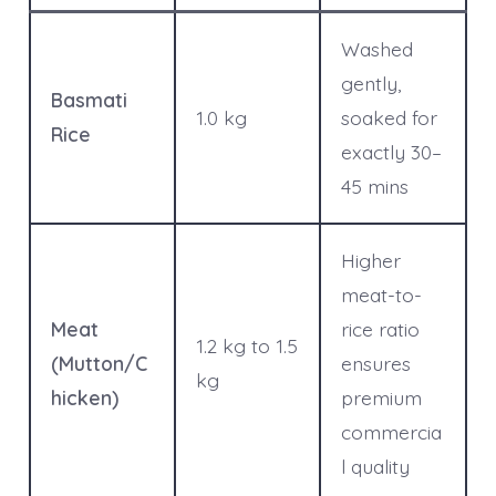
Washed
gently,
Basmati
1.0 kg
soaked for
Rice
exactly 30–
45 mins
Higher
meat-to-
Meat
rice ratio
1.2 kg to 1.5
(Mutton/C
ensures
kg
hicken)
premium
commercia
l quality