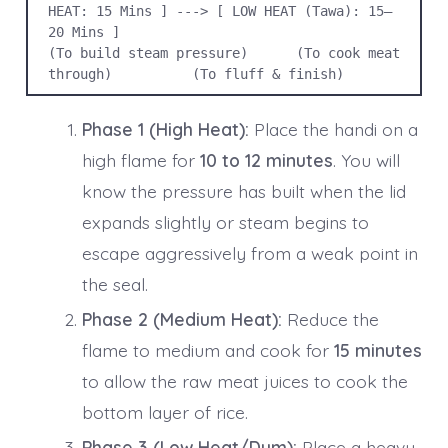
HEAT: 15 Mins ] ---> [ LOW HEAT (Tawa): 15–
20 Mins ]

(To build steam pressure)      (To cook meat 
through)          (To fluff & finish)
Phase 1 (High Heat):
Place the handi on a
high flame for
10 to 12 minutes
. You will
know the pressure has built when the lid
expands slightly or steam begins to
escape aggressively from a weak point in
the seal.
Phase 2 (Medium Heat):
Reduce the
flame to medium and cook for
15 minutes
to allow the raw meat juices to cook the
bottom layer of rice.
Phase 3 (Low Heat/Dum):
Place a heavy