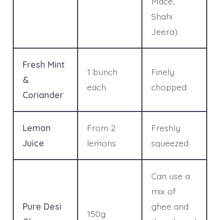
Mace,
Shahi
Jeera)
Fresh Mint
1 bunch
Finely
&
each
chopped
Coriander
Lemon
From 2
Freshly
Juice
lemons
squeezed
Can use a
mix of
Pure Desi
ghee and
150g