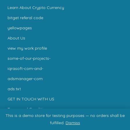
Learn About Crypto Currency
bitget referal code
yellowpages
About Us
view my work profile
some-of-our-projects-
iqrasoft-com-and-
adsmanager-com
ads.txt
GET IN TOUCH WITH US
Terms and Conditions
This is a demo store for testing purposes — no orders shall be
Privacy
fulfilled.
Dismiss
Privacy