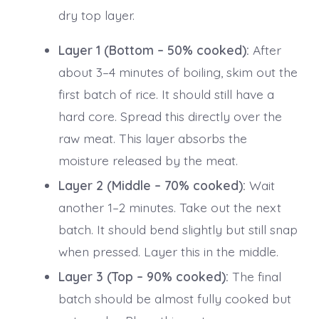
dry top layer.
Layer 1 (Bottom – 50% cooked):
After
about 3–4 minutes of boiling, skim out the
first batch of rice. It should still have a
hard core. Spread this directly over the
raw meat. This layer absorbs the
moisture released by the meat.
Layer 2 (Middle – 70% cooked):
Wait
another 1–2 minutes. Take out the next
batch. It should bend slightly but still snap
when pressed. Layer this in the middle.
Layer 3 (Top – 90% cooked):
The final
batch should be almost fully cooked but