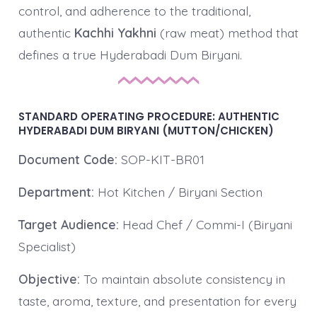
control, and adherence to the traditional,
authentic
Kachhi Yakhni
(raw meat) method that
defines a true Hyderabadi Dum Biryani.
STANDARD OPERATING PROCEDURE: AUTHENTIC
HYDERABADI DUM BIRYANI (MUTTON/CHICKEN)
Document Code:
SOP-KIT-BR01
Department:
Hot Kitchen / Biryani Section
Target Audience:
Head Chef / Commi-I (Biryani
Specialist)
Objective:
To maintain absolute consistency in
taste, aroma, texture, and presentation for every