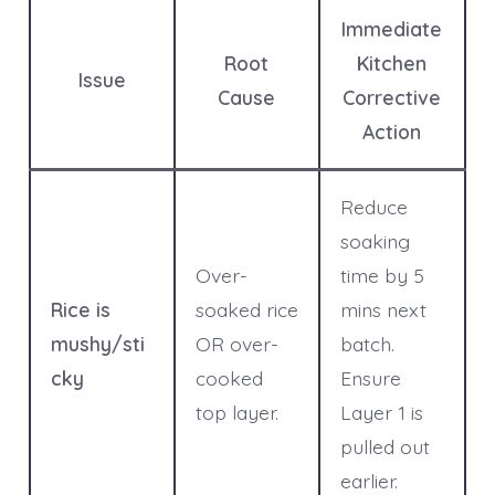
Immediate
Root
Kitchen
Issue
Cause
Corrective
Action
Reduce
soaking
Over-
time by 5
Rice is
soaked rice
mins next
mushy/sti
OR over-
batch.
cky
cooked
Ensure
top layer.
Layer 1 is
pulled out
earlier.