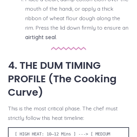
mouth of the handi, or apply a thick
ribbon of wheat flour dough along the
rim. Press the lid down firmly to ensure an
airtight seal
.
4. THE DUM TIMING
PROFILE (The Cooking
Curve)
This is the most critical phase. The chef must
strictly follow this heat timeline:
[ HIGH HEAT: 10–12 Mins ] ---> [ MEDIUM 