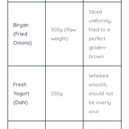
Sliced
uniformly,
Biryan
300g (Raw
fried to a
(Fried
weight)
perfect
Onions)
golden-
brown
Whisked
Fresh
smooth,
Yogurt
250g
should not
(Dahi)
be overly
sour