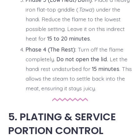
iron flat-top griddle (
Tawa
) under the
handi. Reduce the flame to the lowest
possible setting. Leave it on this indirect
heat for
15 to 20 minutes
.
Phase 4 (The Rest):
Turn off the flame
completely.
Do not open the lid.
Let the
handi rest undisturbed for
15 minutes
. This
allows the steam to settle back into the
meat, ensuring it stays juicy.
5. PLATING & SERVICE
PORTION CONTROL