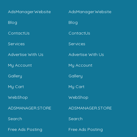
AdsManager.Website
AdsManager.Website
Blog
Blog
ContactUs
ContactUs
Services
Services
Advertise With Us
Advertise With Us
My Account
My Account
Gallery
Gallery
My Cart
My Cart
WebShop
WebShop
ADSMANAGER.STORE
ADSMANAGER.STORE
Search
Search
Free Ads Posting
Free Ads Posting