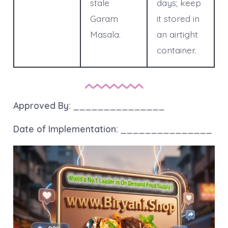
stale
days; keep
Garam
it stored in
Masala.
an airtight
container.
Approved By:
_______________
Date of Implementation:
_______________