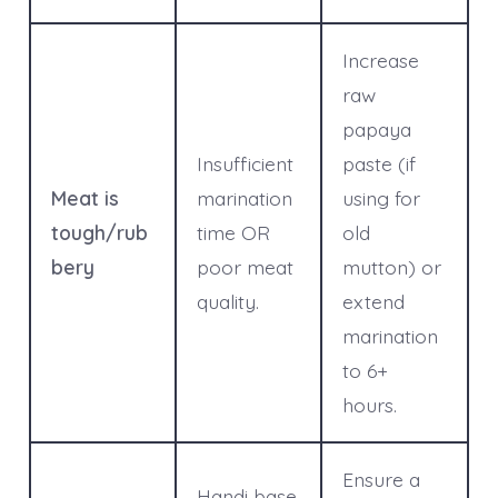
Increase
raw
papaya
Insufficient
paste (if
Meat is
marination
using for
tough/rub
time OR
old
bery
poor meat
mutton) or
quality.
extend
marination
to 6+
hours.
Ensure a
Handi base