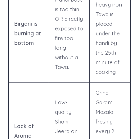
heavy iron
is too thin
Tawa is
OR directly
Biryani is
placed
exposed to
burning at
under the
fire too
bottom
handi by
long
the 25th
without a
minute of
Tawa.
cooking.
Grind
Low-
Garam
quality
Masala
Shahi
freshly
Lack of
Jeera or
every 2
Aroma