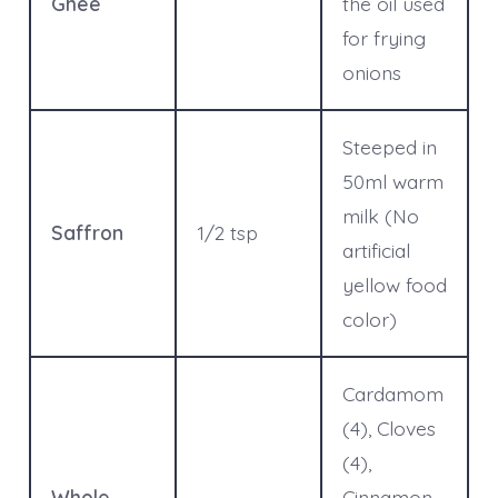
Ghee
the oil used
for frying
onions
Steeped in
50ml warm
milk (No
Saffron
1/2 tsp
artificial
yellow food
color)
Cardamom
(4), Cloves
(4),
Whole
Cinnamon