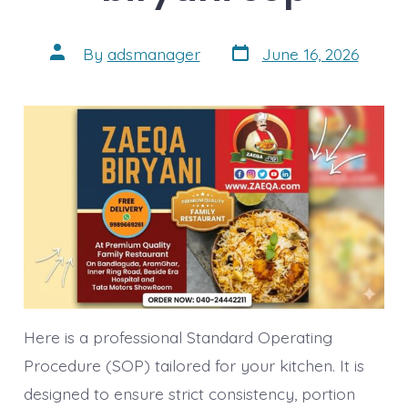
Post
Post
By
adsmanager
June 16, 2026
date
author
Here is a professional Standard Operating
Procedure (SOP) tailored for your kitchen. It is
designed to ensure strict consistency, portion