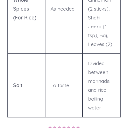
Spices
As needed
(2 sticks),
(For Rice)
Shahi
Jeera (1
tsp), Bay
Leaves (2)
Divided
between
marinade
Salt
To taste
and rice
boiling
water