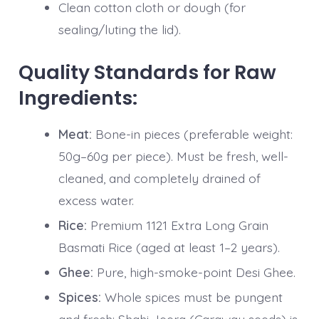
Clean cotton cloth or dough (for
sealing/luting the lid).
Quality Standards for Raw
Ingredients:
Meat:
Bone-in pieces (preferable weight:
50g–60g per piece). Must be fresh, well-
cleaned, and completely drained of
excess water.
Rice:
Premium 1121 Extra Long Grain
Basmati Rice (aged at least 1–2 years).
Ghee:
Pure, high-smoke-point Desi Ghee.
Spices:
Whole spices must be pungent