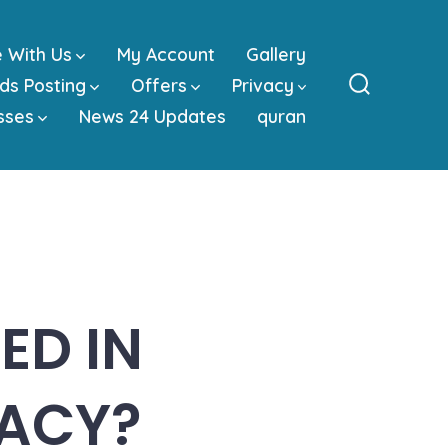
e With Us
My Account
Gallery
ds Posting
Offers
Privacy
Search
sses
News 24 Updates
quran
Toggle
ED IN
ACY?