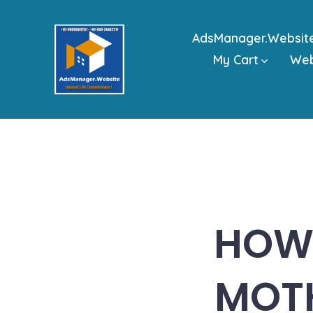
Skip
to
AdsManager.Websit
content
My Cart
We
HOW 
MOT