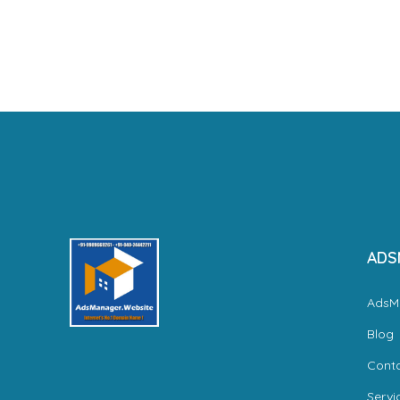
ADS
AdsM
Blog
Cont
Servi