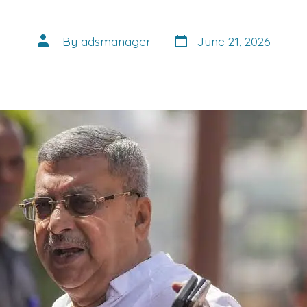
Post
Post
By
adsmanager
June 21, 2026
date
author