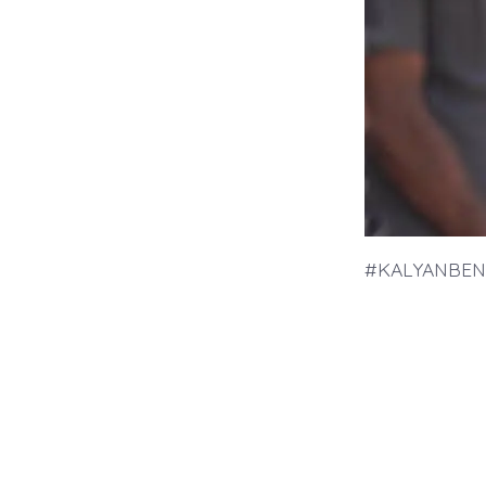
#KALYANBEN