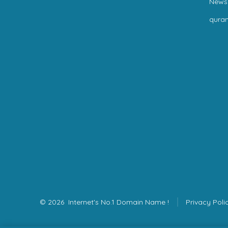
News
qura
© 2026
Internet's No.1 Domain Name !
Privacy Poli