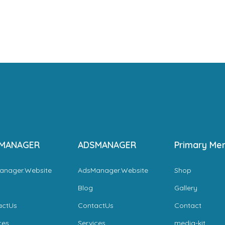
MANAGER
ADSMANAGER
Primary Me
anager.Website
AdsManager.Website
Shop
Blog
Gallery
actUs
ContactUs
Contact
ces
Services
media-kit