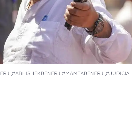
ERJI,#ABHISHEKBENERJI#MAMTABENERJI,#JUDICIAL