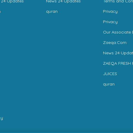
 24 Updates
News 24 Updates
Terms and Con
n
quran
Privacy
Privacy
Our Associate 
Zaeqa.Com
News 24 Updat
ZAEQA FRESH 
JUICES
quran
cy