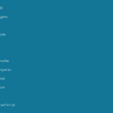
RE
rypto
code
rofile
ojects-
nd-
com
 WITH US