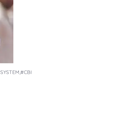
SYSTEM,#CBI