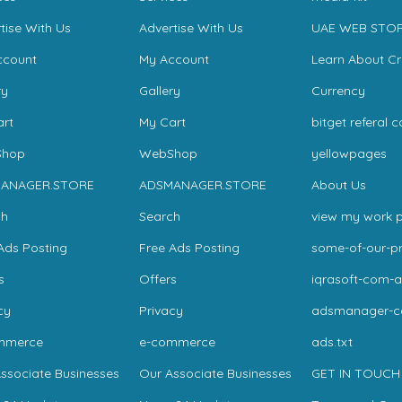
tise With Us
Advertise With Us
UAE WEB STO
ccount
My Account
Learn About C
ry
Gallery
Currency
rt
My Cart
bitget referal 
hop
WebShop
yellowpages
ANAGER.STORE
ADSMANAGER.STORE
About Us
ch
Search
view my work p
Ads Posting
Free Ads Posting
some-of-our-pr
s
Offers
iqrasoft-com-a
cy
Privacy
adsmanager-
mmerce
e-commerce
ads.txt
ssociate Businesses
Our Associate Businesses
GET IN TOUCH