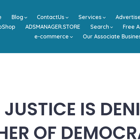
e
Blog
ContactUs
Services
Advertis
bShop
ADSMANAGER.STORE
Search
Free A
e-commerce
Our Associate Busine
JUSTICE IS DENI
HER OF DEMOCR