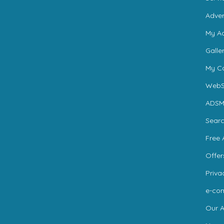
Adver
My A
Galle
My Ca
WebS
ADSM
Sear
Free 
Offer
Priva
e-co
Our A