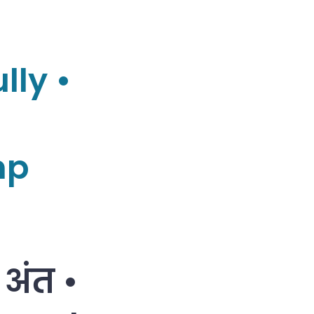
lly •
mp
 अंत •