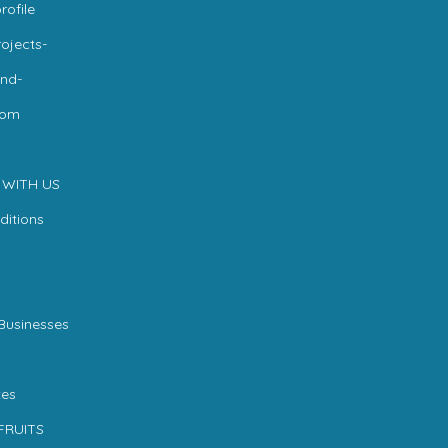
rofile
ojects-
nd-
com
 WITH US
ditions
Businesses
es
FRUITS