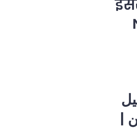
इसर
اس
نیت