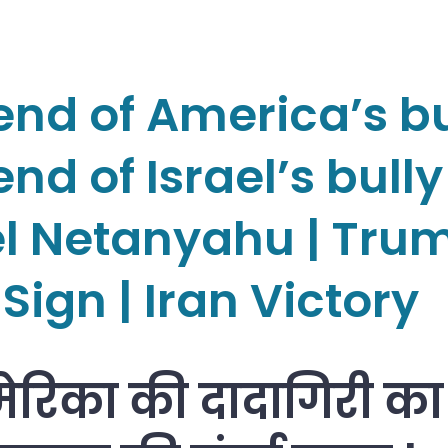
end of America’s bu
nd of Israel’s bully
el Netanyahu | Tru
Sign | Iran Victory
ेरिका की दादागिरी का