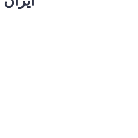
کی فتح