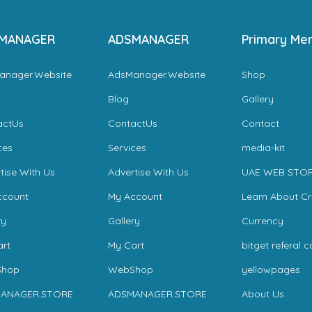
MANAGER
ADSMANAGER
Primary Me
anager.Website
AdsManager.Website
Shop
Blog
Gallery
actUs
ContactUs
Contact
ces
Services
media-kit
tise With Us
Advertise With Us
UAE WEB STO
ccount
My Account
Learn About C
ry
Gallery
Currency
rt
My Cart
bitget referal 
hop
WebShop
yellowpages
ANAGER.STORE
ADSMANAGER.STORE
About Us