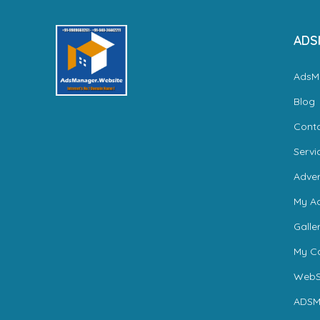
ADS
AdsM
Blog
Cont
Servi
Adver
My A
Galle
My Ca
WebS
ADSM