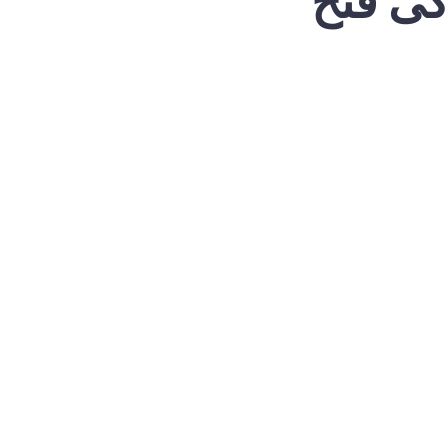
ایران 