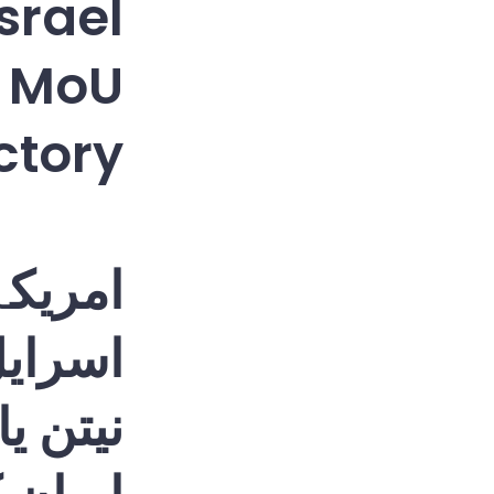
Israel
p MoU
ictory
 آخر •
سرائیل
سائن |