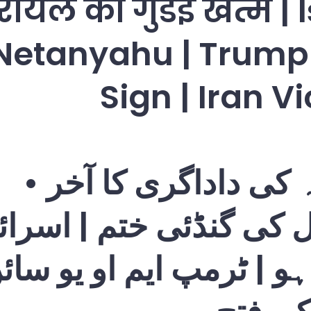
ायल की गुंडई खत्म | 
Netanyahu | Trum
Sign | Iran V
امریکہ کی داداگری کا
رایل کی گنڈئی ختم | ا
ن یاہو | ٹرمپ ایم او یو 