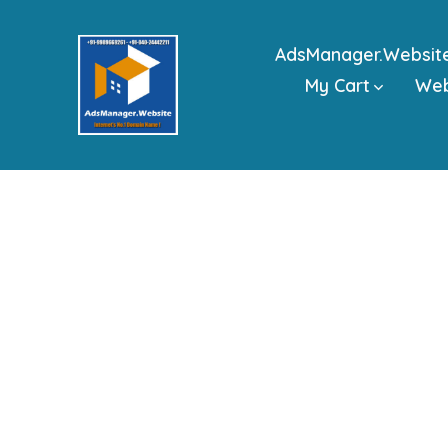
Skip
to
AdsManager.Websit
content
My Cart
We