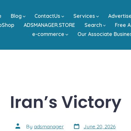
e
Blog
ContactUs
Services
Advertis
bShop
ADSMANAGER.STORE
Search
Free A
e-commerce
Our Associate Busine
Iran’s Victory
Post
Post
By
adsmanager
June 20, 2026
date
author