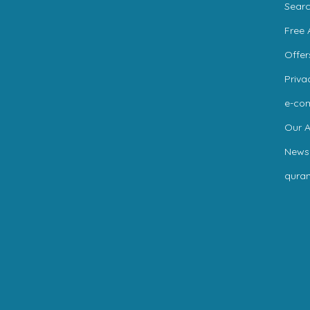
Sear
Free 
Offer
Priva
e-co
Our A
News
qura