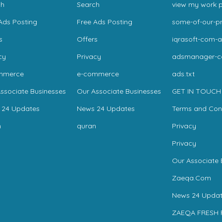
ch
Search
view my work p
Ads Posting
Free Ads Posting
some-of-our-pr
s
Offers
iqrasoft-com-a
cy
Privacy
adsmanager-
mmerce
e-commerce
ads.txt
ssociate Businesses
Our Associate Businesses
GET IN TOUCH
 24 Updates
News 24 Updates
Terms and Con
n
quran
Privacy
Privacy
Our Associate 
Zaeqa.Com
News 24 Updat
ZAEQA FRESH 