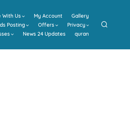
e With Us
My Account
Gallery
ds Posting
Offers
Privacy
Search
sses
News 24 Updates
quran
Toggle