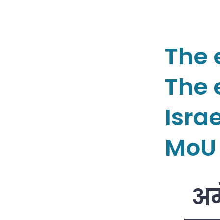
The 
The e
Isra
MoU 
अम