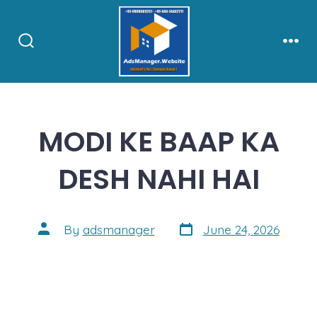
Skip
to
content
Search
Men
Toggle
MODI KE BAAP KA
DESH NAHI HAI
Post
Post
By
adsmanager
June 24, 2026
date
author