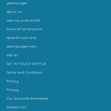
yellowpages
About Us
view my work profile
some-of-our-projects-
iqrasoft-com-and-
adsmanager-com
ads.txt
GET IN TOUCH WITH US
Terms and Conditions
Privacy
Privacy
Our Associate Businesses
Zaeqa.Com