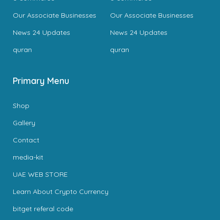
Our Associate Businesses
Our Associate Businesses
News 24 Updates
News 24 Updates
quran
quran
Primary Menu
Shop
Gallery
Contact
media-kit
UAE WEB STORE
Learn About Crypto Currency
bitget referal code