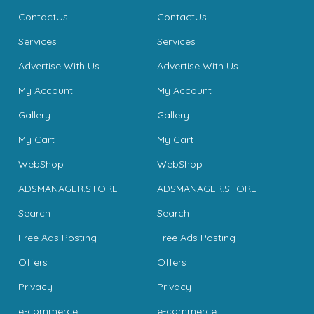
ContactUs
ContactUs
Services
Services
Advertise With Us
Advertise With Us
My Account
My Account
Gallery
Gallery
My Cart
My Cart
WebShop
WebShop
ADSMANAGER.STORE
ADSMANAGER.STORE
Search
Search
Free Ads Posting
Free Ads Posting
Offers
Offers
Privacy
Privacy
e-commerce
e-commerce