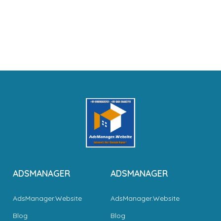
ADSMANAGER
ADSMANAGER
AdsManager.Website
AdsManager.Website
Blog
Blog