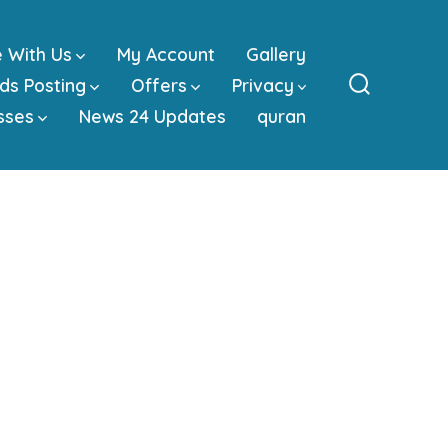
e With Us
My Account
Gallery
ds Posting
Offers
Privacy
Search
sses
News 24 Updates
quran
Toggle