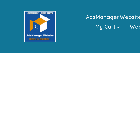
Skip
to
AdsManager.Websit
content
My Cart
We