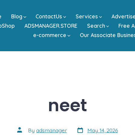
e
Blog
ContactUs
Services
Advertis
bShop
ADSMANAGER.STORE
Search
Free A
e-commerce
Our Associate Busine
neet
Post
Post
By
adsmanager
May 14, 2026
date
author