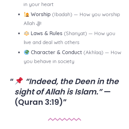
in your heart
Worship
(Ibadah) — How you worship
Allah ﷻ
Laws & Rules
(Shariyat) — How you
live and deal with others
Character & Conduct
(Akhlaq) — How
you behave in society
“Indeed, the Deen in the
sight of Allah is Islam.”
—
(Quran 3:19)