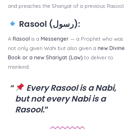
and preaches the Shariyat of a previous Rasool.
Rasool (رسول):
A
Rasool
is a
Messenger
— a Prophet who was
not only given Wahi but also given a
new Divine
Book or a new Shariyat (Law)
to deliver to
mankind.
Every Rasool is a Nabi,
but not every Nabi is a
Rasool.