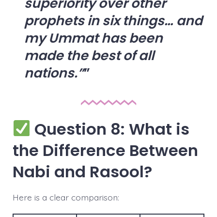
superiority over other
prophets in six things… and
my Ummat has been
made the best of all
nations.”
Question 8: What is
the Difference Between
Nabi and Rasool?
Here is a clear comparison: