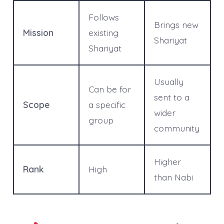
Follows
Brings new
Mission
existing
Shariyat
Shariyat
Usually
Can be for
sent to a
Scope
a specific
wider
group
community
Higher
Rank
High
than Nabi