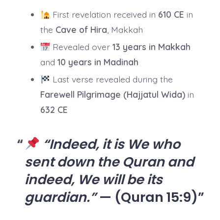
First revelation received in
610 CE
in
the
Cave of Hira
, Makkah
Revealed over
13 years in Makkah
and
10 years in Madinah
Last verse revealed during the
Farewell Pilgrimage (Hajjatul Wida)
in
632 CE
“Indeed, it is We who
sent down the Quran and
indeed, We will be its
guardian.”
— (Quran 15:9)