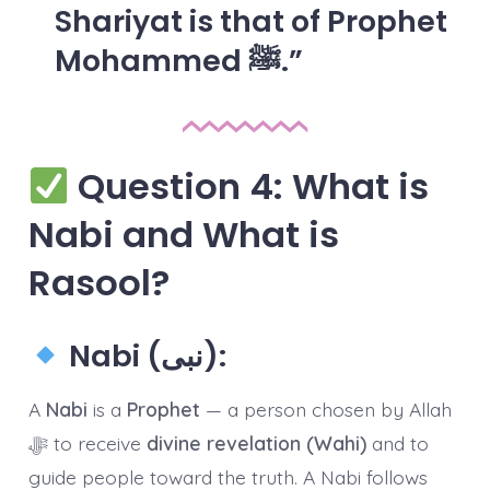
Shariyat is that of
Prophet
Mohammed ﷺ
.
Question 4: What is
Nabi and What is
Rasool?
Nabi (نبی):
A
Nabi
is a
Prophet
— a person chosen by Allah
ﷻ to receive
divine revelation (Wahi)
and to
guide people toward the truth. A Nabi follows