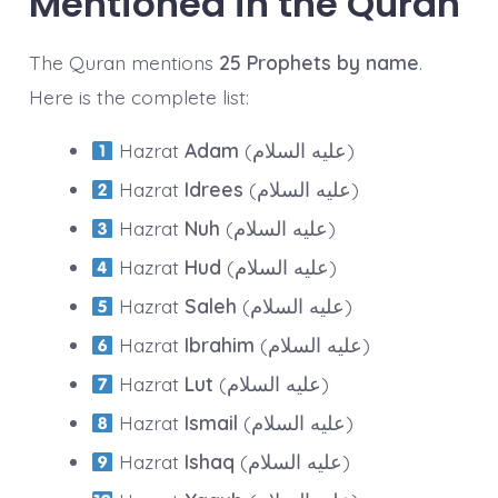
Mentioned in the Quran
The Quran mentions
25 Prophets by name
.
Here is the complete list:
Hazrat
Adam
(عليه السلام)
Hazrat
Idrees
(عليه السلام)
Hazrat
Nuh
(عليه السلام)
Hazrat
Hud
(عليه السلام)
Hazrat
Saleh
(عليه السلام)
Hazrat
Ibrahim
(عليه السلام)
Hazrat
Lut
(عليه السلام)
Hazrat
Ismail
(عليه السلام)
Hazrat
Ishaq
(عليه السلام)