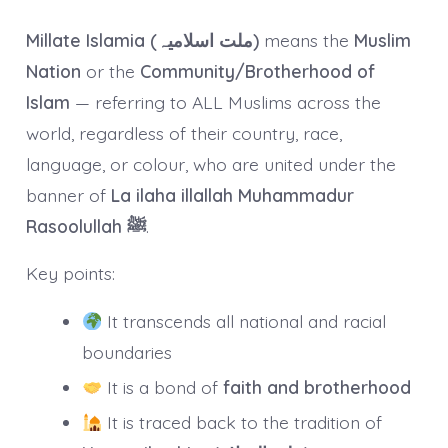
Millate Islamia (ملت اسلامیہ)
means the
Muslim
Nation
or the
Community/Brotherhood of
Islam
— referring to ALL Muslims across the
world, regardless of their country, race,
language, or colour, who are united under the
banner of
La ilaha illallah Muhammadur
Rasoolullah ﷺ
.
Key points:
It transcends all national and racial
boundaries
It is a bond of
faith and brotherhood
It is traced back to the tradition of