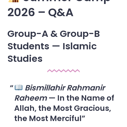
2026 – Q&A
Group-A & Group-B
Students — Islamic
Studies
Bismillahir Rahmanir
Raheem
— In the Name of
Allah, the Most Gracious,
the Most Merciful