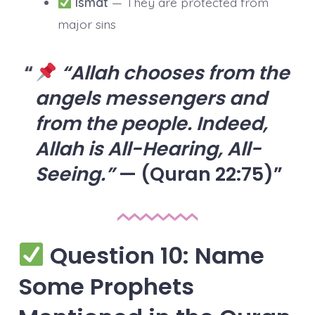
Ismat
— They are protected from
major sins
“Allah chooses from the
angels messengers and
from the people. Indeed,
Allah is All-Hearing, All-
Seeing.”
— (Quran 22:75)
Question 10: Name
Some Prophets