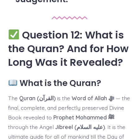
Question 12: What is
the Quran? And for How
Long Was it Revealed?
What is the Quran?
The
Quran (القرآن)
is the
Word of Allah ﷻ
— the
final, complete, and perfectly preserved Divine
Book revealed to
Prophet Mohammed ﷺ
through the Angel
Jibreel (عليه السلام)
. It is the
ultimate guide for all of mankind till the Day of