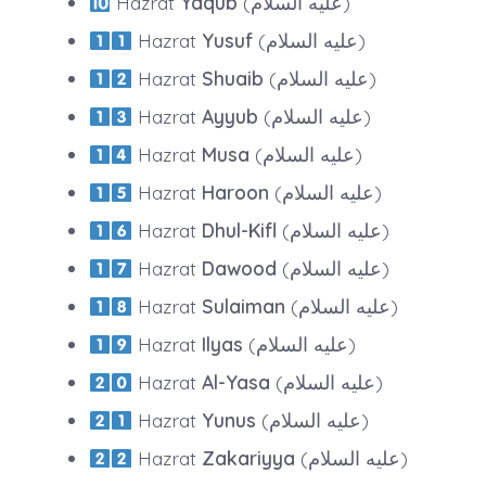
Hazrat
Yaqub
(عليه السلام)
Hazrat
Yusuf
(عليه السلام)
Hazrat
Shuaib
(عليه السلام)
Hazrat
Ayyub
(عليه السلام)
Hazrat
Musa
(عليه السلام)
Hazrat
Haroon
(عليه السلام)
Hazrat
Dhul-Kifl
(عليه السلام)
Hazrat
Dawood
(عليه السلام)
Hazrat
Sulaiman
(عليه السلام)
Hazrat
Ilyas
(عليه السلام)
Hazrat
Al-Yasa
(عليه السلام)
Hazrat
Yunus
(عليه السلام)
Hazrat
Zakariyya
(عليه السلام)