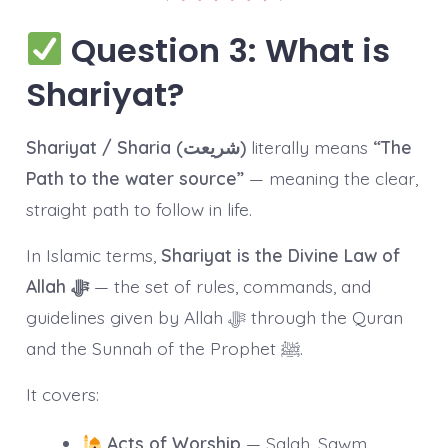
Question 3: What is
Shariyat?
Shariyat / Sharia (شریعت)
literally means
“The
Path to the water source”
— meaning the clear,
straight path to follow in life.
In Islamic terms,
Shariyat is the Divine Law of
Allah ﷻ
— the set of rules, commands, and
guidelines given by Allah ﷻ through the Quran
and the Sunnah of the Prophet ﷺ.
It covers:
Acts of Worship
— Salah, Sawm,