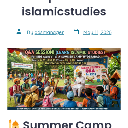
islamicstudies
Post
Post
By
adsmanager
May 11, 2026
date
author
Summer Camp