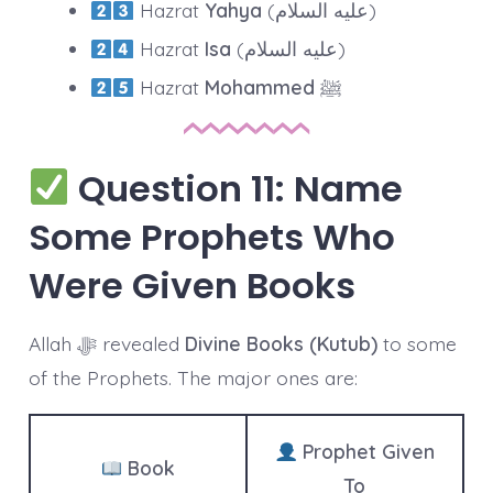
Hazrat
Yahya
(عليه السلام)
Hazrat
Isa
(عليه السلام)
Hazrat
Mohammed
ﷺ
Question 11: Name
Some Prophets Who
Were Given Books
Allah ﷻ revealed
Divine Books (Kutub)
to some
of the Prophets. The major ones are:
Prophet Given
Book
To