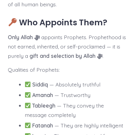
of all human beings.
Who Appoints Them?
Only Allah ﷻ
appoints Prophets. Prophethood is
not earned, inherited, or self-proclaimed — it is
purely a
gift and selection by Allah ﷻ
.
Qualities of Prophets:
Siddiq
— Absolutely truthful
Amanah
— Trustworthy
Tableegh
— They convey the
message completely
Fatanah
— They are highly intelligent