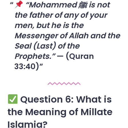
“Mohammed ﷺ is not
the father of any of your
men, but he is the
Messenger of Allah and the
Seal (Last) of the
Prophets.”
— (Quran
33:40)
Question 6: What is
the Meaning of Millate
Islamia?