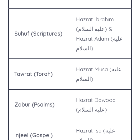
Hazrat Ibrahim
(عليه السلام) &
Suhuf (Scriptures)
Hazrat Adam (عليه
السلام)
Hazrat Musa (عليه
Tawrat (Torah)
السلام)
Hazrat Dawood
Zabur (Psalms)
(عليه السلام)
Hazrat Isa (عليه
Injeel (Gospel)