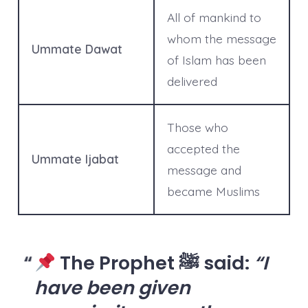
All of mankind to
whom the message
Ummate Dawat
of Islam has been
delivered
Those who
accepted the
Ummate Ijabat
message and
became Muslims
The Prophet ﷺ said:
“I
have been given