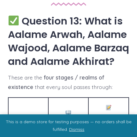
Question 13: What is
Aalame Arwah, Aalame
Wajood, Aalame Barzaq
and Aalame Akhirat?
These are the
four stages / realms of
existence
that every soul passes through:
Realm
Descriptio
Meaning
This is a demo store for testing purposes — no orders shall be
n
fulfilled.
Dismiss