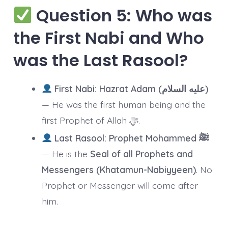
Question 5: Who was
the First Nabi and Who
was the Last Rasool?
First Nabi:
Hazrat Adam (عليه السلام)
— He was the first human being and the
first Prophet of Allah ﷻ.
Last Rasool:
Prophet Mohammed ﷺ
— He is the
Seal of all Prophets and
Messengers (Khatamun-Nabiyyeen)
. No
Prophet or Messenger will come after
him.