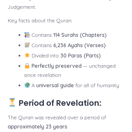
Judgement.
Key facts about the Quran:
Contains
114 Surahs (Chapters)
Contains
6,236 Ayahs (Verses)
Divided into
30 Paras (Parts)
Perfectly preserved
— unchanged
since revelation
A
universal guide
for all of humanity
Period of Revelation:
The Quran was revealed over a period of
approximately 23 years
: