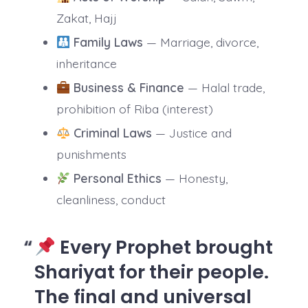
Zakat, Hajj
Family Laws
— Marriage, divorce,
inheritance
Business & Finance
— Halal trade,
prohibition of Riba (interest)
Criminal Laws
— Justice and
punishments
Personal Ethics
— Honesty,
cleanliness, conduct
Every Prophet brought
Shariyat for their people.
The final and universal