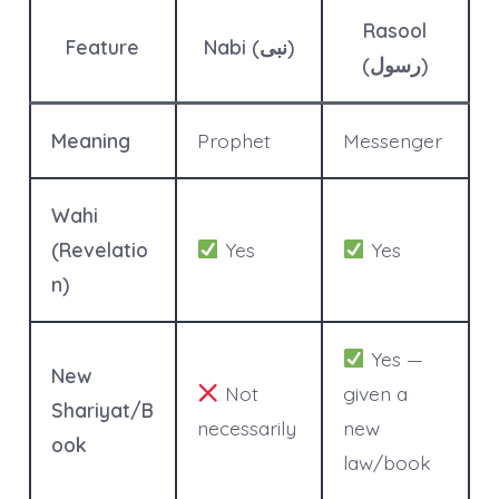
Rasool
Feature
Nabi (نبی)
(رسول)
Meaning
Prophet
Messenger
Wahi
(Revelatio
Yes
Yes
n)
Yes —
New
Not
given a
Shariyat/B
necessarily
new
ook
law/book