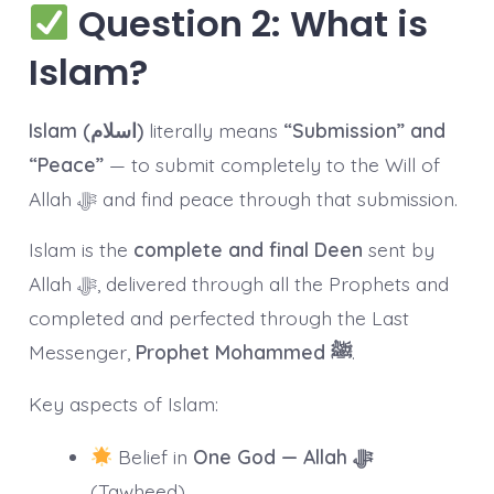
Question 2: What is
Islam?
Islam (اسلام)
literally means
“Submission” and
“Peace”
— to submit completely to the Will of
Allah ﷻ and find peace through that submission.
Islam is the
complete and final Deen
sent by
Allah ﷻ, delivered through all the Prophets and
completed and perfected through the Last
Messenger,
Prophet Mohammed ﷺ
.
Key aspects of Islam:
Belief in
One God — Allah ﷻ
(Tawheed)