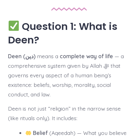
Question 1: What is
Deen?
Deen (دین)
means a
complete way of life
— a
comprehensive system given by Allah ﷻ that
governs every aspect of a human being’s
existence: beliefs, worship, morality, social
conduct, and law.
Deen is not just “religion” in the narrow sense
(like rituals only). It includes:
Belief
(Aqeedah) — What you believe