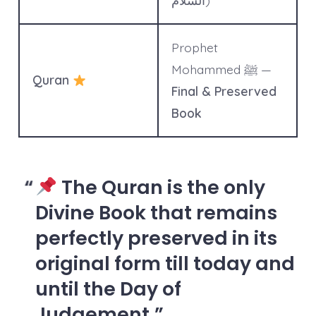
السلام)
Prophet
Mohammed ﷺ —
Quran
Final & Preserved
Book
The Quran is the
only
Divine Book that remains
perfectly preserved
in its
original form till today and
until the Day of
Judgement.