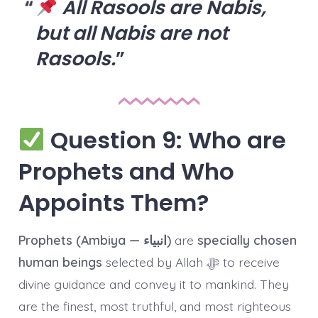
All Rasools are Nabis,
but all Nabis are not
Rasools.
Question 9: Who are
Prophets and Who
Appoints Them?
Prophets (Ambiya — انبیاء)
are
specially chosen
human beings
selected by Allah ﷻ to receive
divine guidance and convey it to mankind. They
are the finest, most truthful, and most righteous