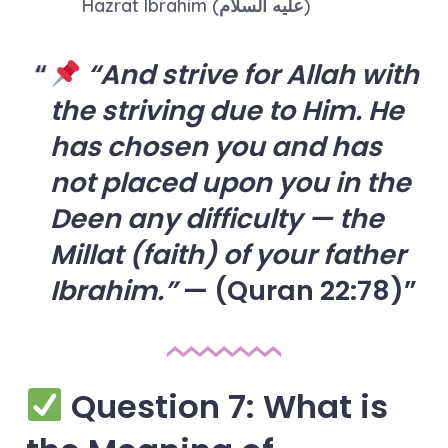
Hazrat Ibrahim (عليه السلام)
“And strive for Allah with
the striving due to Him. He
has chosen you and has
not placed upon you in the
Deen any difficulty — the
Millat (faith) of your father
Ibrahim.”
— (Quran 22:78)
Question 7: What is