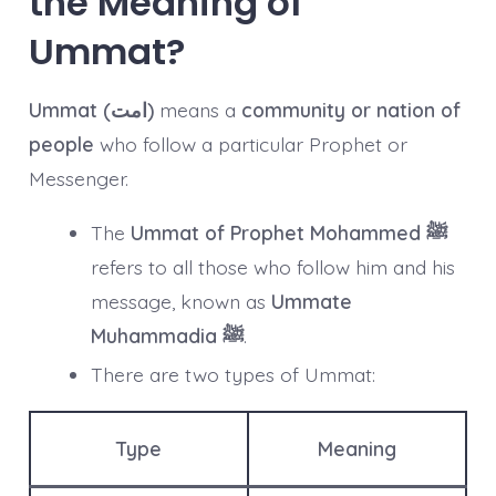
the Meaning of
Ummat?
Ummat (امت)
means a
community or nation of
people
who follow a particular Prophet or
Messenger.
The
Ummat of Prophet Mohammed ﷺ
refers to all those who follow him and his
message, known as
Ummate
Muhammadia ﷺ
.
There are two types of Ummat:
Type
Meaning