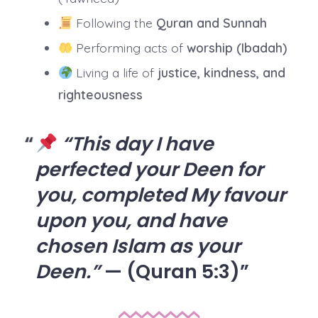
Following the
Quran and Sunnah
Performing acts of
worship (Ibadah)
Living a life of
justice, kindness, and
righteousness
“This day I have
perfected your Deen for
you, completed My favour
upon you, and have
chosen Islam as your
Deen.”
— (Quran 5:3)