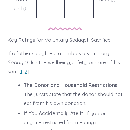
birth)
Key Rulings for Voluntary Sadaqah Sacrifice
If a father slaughters a lamb as a voluntary
Sadaqah
for the wellbeing, safety, or cure of his
son: [
1
,
2
]
The Donor and Household Restrictions
:
The jurists state that the donor should not
eat from his own donation.
If You Accidentally Ate It
: If you or
anyone restricted from eating it