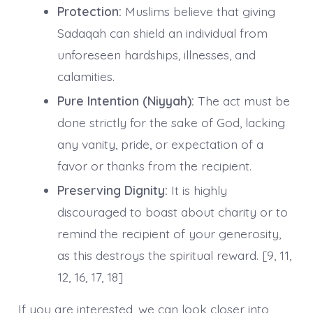
Protection:
Muslims believe that giving
Sadaqah can shield an individual from
unforeseen hardships, illnesses, and
calamities.
Pure Intention (Niyyah):
The act must be
done strictly for the sake of God, lacking
any vanity, pride, or expectation of a
favor or thanks from the recipient.
Preserving Dignity:
It is highly
discouraged to boast about charity or to
remind the recipient of your generosity,
as this destroys the spiritual reward. [9, 11,
12, 16, 17, 18]
If you are interested, we can look closer into