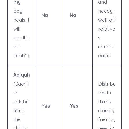
my
and
boy
needy;
No
No
heals, I
well-off
will
relative
sacrific
s
e a
cannot
lamb”)
eat it
Aqiqah
(Sacrifi
Distribu
ce
ted in
celebr
thirds
Yes
Yes
ating
(family,
the
friends,
child’s
needy)