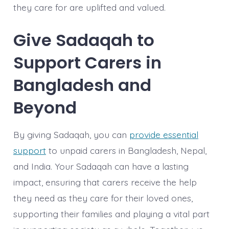
they care for are uplifted and valued.
Give Sadaqah to
Support Carers in
Bangladesh and
Beyond
By giving Sadaqah, you can
provide essential
support
to unpaid carers in Bangladesh, Nepal,
and India. Your Sadaqah can have a lasting
impact, ensuring that carers receive the help
they need as they care for their loved ones,
supporting their families and playing a vital part