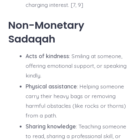
charging interest. [7, 9]
Non-Monetary
Sadaqah
Acts of kindness
: Smiling at someone,
offering emotional support, or speaking
kindly.
Physical assistance
: Helping someone
carry their heavy bags or removing
harmful obstacles (like rocks or thorns)
from a path.
Sharing knowledge
: Teaching someone
to read, sharing a professional skill, or