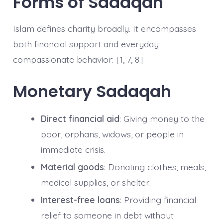
Forms of Sadaqah
Islam defines charity broadly. It encompasses
both financial support and everyday
compassionate behavior: [1, 7, 8]
Monetary Sadaqah
Direct financial aid
: Giving money to the
poor, orphans, widows, or people in
immediate crisis.
Material goods
: Donating clothes, meals,
medical supplies, or shelter.
Interest-free loans
: Providing financial
relief to someone in debt without