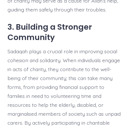
of charity may serve as a cause for Allah’s help,
guiding them safely through their troubles.
3. Building a Stronger
Community
Sadaqah plays a crucial role in improving social
cohesion and solidarity. When individuals engage
in acts of charity, they contribute to the well-
being of their community; this can take many
forms, from providing financial support to
families in need to volunteering time and
resources to help the elderly, disabled, or
marginalised members of society such as unpaid
carers. By actively participating in charitable