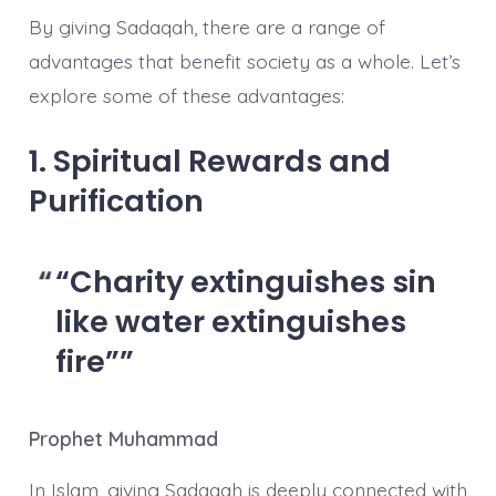
By giving Sadaqah, there are a range of
advantages that benefit society as a whole. Let’s
explore some of these advantages:
1. Spiritual Rewards and
Purification
“Charity extinguishes sin
like water extinguishes
fire”
Prophet Muhammad
In Islam, giving Sadaqah is deeply connected with