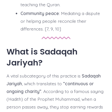
teaching the Quran.
Community peace
: Mediating a dispute
or helping people reconcile their
differences. [7, 9, 10]
What is Sadaqah
Jariyah?
A vital subcategory of this practice is
Sadaqah
Jariyah
, which translates to
“continuous or
ongoing charity”
. According to a famous saying
(Hadith) of the Prophet Muhammad, when a
person passes away, they stop earning rewards