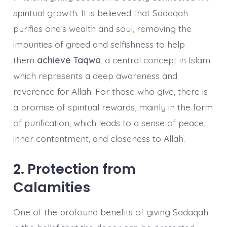
spiritual growth. It is believed that Sadaqah
purifies one’s wealth and soul, removing the
impurities of greed and selfishness to help
them
achieve Taqwa
, a central concept in Islam
which represents a deep awareness and
reverence for Allah. For those who give, there is
a promise of spiritual rewards, mainly in the form
of purification, which leads to a sense of peace,
inner contentment, and closeness to Allah.
2. Protection from
Calamities
One of the profound benefits of giving Sadaqah