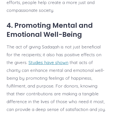
efforts, people help create a more just and
compassionate society.
4. Promoting Mental and
Emotional Well-Being
The act of giving Sadaqah is not just beneficial
for the recipients; it also has positive effects on
the givers.
Studies have shown
that acts of
charity can enhance mental and emotional well-
being by promoting feelings of happiness,
fulfilment, and purpose. For donors, knowing
that their contributions are making a tangible
difference in the lives of those who need it most,
can provide a deep sense of satisfaction and joy.