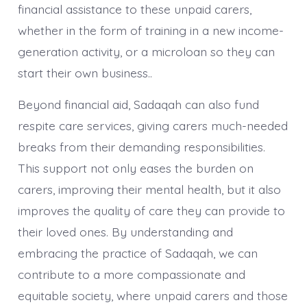
financial assistance to these unpaid carers,
whether in the form of training in a new income-
generation activity, or a microloan so they can
start their own business..
Beyond financial aid, Sadaqah can also fund
respite care services, giving carers much-needed
breaks from their demanding responsibilities.
This support not only eases the burden on
carers, improving their mental health, but it also
improves the quality of care they can provide to
their loved ones. By understanding and
embracing the practice of Sadaqah, we can
contribute to a more compassionate and
equitable society, where unpaid carers and those