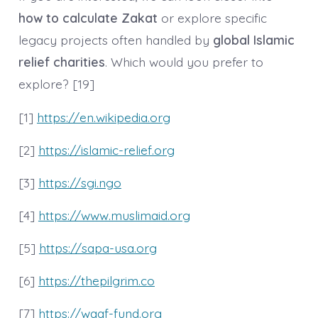
how to calculate Zakat
or explore specific
legacy projects often handled by
global Islamic
relief charities
. Which would you prefer to
explore? [19]
[1]
https://en.wikipedia.org
[2]
https://islamic-relief.org
[3]
https://sgi.ngo
[4]
https://www.muslimaid.org
[5]
https://sapa-usa.org
[6]
https://thepilgrim.co
[7]
https://waqf-fund.org