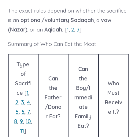
The exact rules depend on whether the sacrifice
is an
optional/voluntary Sadaqah
, a
vow
(Nazar)
, or an
Aqiqah
. [
1
,
2
,
3
]
Summary of Who Can Eat the Meat
Type
Can
of
Can
the
Sacrifi
Who
the
Boy/I
ce [
1
,
Must
Father
mmedi
2
,
3
,
4
,
Receiv
/Dono
ate
5
,
6
,
7
,
e It?
r Eat?
Family
8
,
9
,
10
,
Eat?
11
]