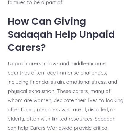
families to be a part of.
How Can Giving
Sadaqah Help Unpaid
Carers?
Unpaid carers in low- and middle-income
countries often face immense challenges,
including financial strain, emotional stress, and
physical exhaustion. These carers, many of
whom are women, dedicate their lives to looking
after family members who are ill, disabled, or
elderly, often with limited resources. Sadaqah
can help Carers Worldwide provide critical