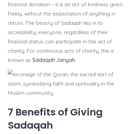
financial donation – it is an act of kindness given
freely, without the expectation of anything in
return. The beauty of Sadaqah lies in its
accessibility; everyone, regardless of their
financial status, can participate in this act of
charity. For continuous acts of charity, this is
known as
Sadaqah Jariyah
.
7 Benefits of Giving
Sadaqah