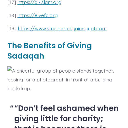
[17]
https://al-islam.org
[18]
https://elvefa.org
[19]
https://www.studioarabiyainegypt.com
The Benefits of Giving
Sadaqah
“Don’t feel ashamed when
giving little for charity;