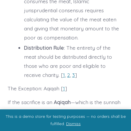
consumes the meat, Islamic
jurisprudential consensus requires
calculating the value of the meat eaten
and giving that monetary amount to the
poor as compensation.
Distribution Rule
: The entirety of the
meat should be distributed directly to
those who are poor and eligible to
receive charity. [
1
,
2
,
3
]
The Exception: Aqiqah [
1
]
If the sacrifice is an
Aqiqah
—which is the sunnah
animal sacrifice specifically performed to
This is a demo store for testing purposes — no orders shall be
celebrate a newborn boy’s birth—the rules are
fulfilled.
Dismiss
completely different. For Aqiqah, the father, the