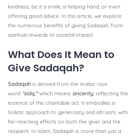
kindness, be it a smile, a helping hand, or even
offering good advice. In this article, we explore
the numerous benefits of giving Sadaqah, from
spiritual rewards to societal impact.
What Does It Mean to
Give Sadaqah?
Sadaqah
is derived from the Arabic root
word
“sidq,”
which means
sincerity
, reflecting the
essence of this charitable act. It embodies a
holistic approach to generosity and altruism, with
far-reaching effects on both the giver and the
recipient. In Islam, Sadaqah is more than just a