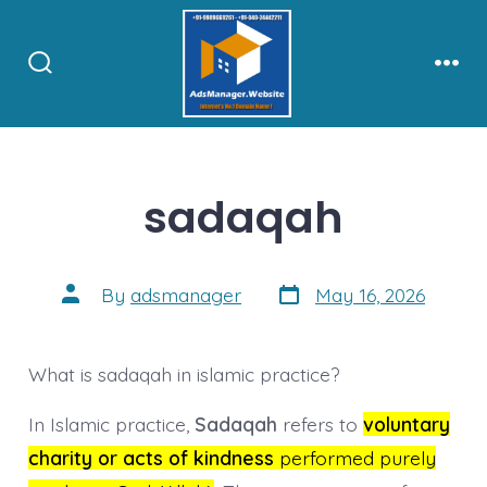
Skip
to
content
Search
Men
Toggle
sadaqah
Post
Post
By
adsmanager
May 16, 2026
date
author
What is sadaqah in islamic practice?
In Islamic practice,
Sadaqah
refers to
voluntary
charity or acts of kindness
performed purely