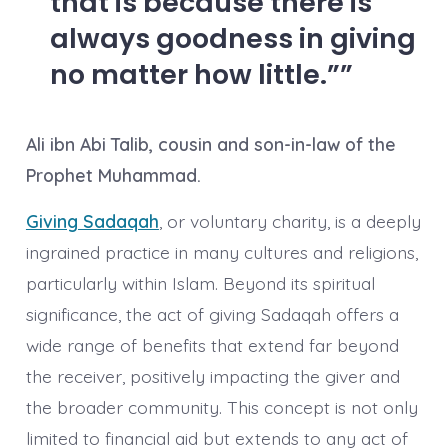
that is because there is
always goodness in giving
no matter how little.”
Ali ibn Abi Talib, cousin and son-in-law of the
Prophet Muhammad.
Giving Sadaqah
, or voluntary charity, is a deeply
ingrained practice in many cultures and religions,
particularly within Islam. Beyond its spiritual
significance, the act of giving Sadaqah offers a
wide range of benefits that extend far beyond
the receiver, positively impacting the giver and
the broader community. This concept is not only
limited to financial aid but extends to any act of