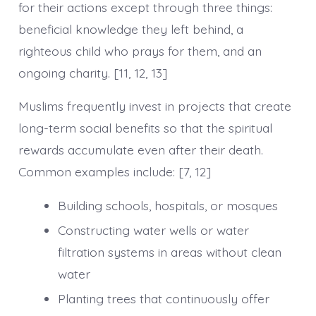
for their actions except through three things:
beneficial knowledge they left behind, a
righteous child who prays for them, and an
ongoing charity. [11, 12, 13]
Muslims frequently invest in projects that create
long-term social benefits so that the spiritual
rewards accumulate even after their death.
Common examples include: [7, 12]
Building schools, hospitals, or mosques
Constructing water wells or water
filtration systems in areas without clean
water
Planting trees that continuously offer