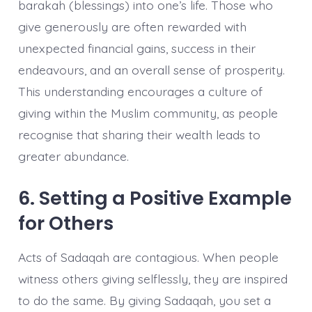
barakah (blessings) into one’s life. Those who
give generously are often rewarded with
unexpected financial gains, success in their
endeavours, and an overall sense of prosperity.
This understanding encourages a culture of
giving within the Muslim community, as people
recognise that sharing their wealth leads to
greater abundance.
6. Setting a Positive Example
for Others
Acts of Sadaqah are contagious. When people
witness others giving selflessly, they are inspired
to do the same. By giving Sadaqah, you set a