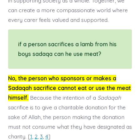
in supporting society as a whole. Together, we
can create a more compassionate world where
every carer feels valued and supported.
if a person sacrifices a lamb from his
boys sadaqa can he use meat?
No, the person who sponsors or makes a
Sadaqah sacrifice cannot eat or use the meat
himself.
Because the intention of a
Sadaqah
sacrifice is to give a charitable donation for the
sake of Allah, the person making the donation
must not consume what they have designated as
charity. [
1
,
2
,
3
,
4
]