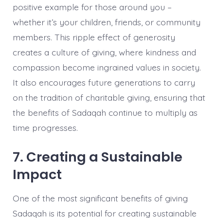
positive example for those around you –
whether it’s your children, friends, or community
members. This ripple effect of generosity
creates a culture of giving, where kindness and
compassion become ingrained values in society.
It also encourages future generations to carry
on the tradition of charitable giving, ensuring that
the benefits of Sadaqah continue to multiply as
time progresses.
7. Creating a Sustainable
Impact
One of the most significant benefits of giving
Sadaqah is its potential for creating sustainable