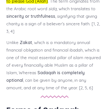
to please God (Allah)
. The term originates from
the Arabic root word
sidq
, which translates to
sincerity or truthfulness
, signifying that giving
charity is a sign of a believer’s sincere faith. [1, 2,
3, 4]
Unlike
Zakat
, which is a mandatory annual
financial obligation and financial ibadah, which is
one of the most essential pillar of islam required
of every financially able Muslim as a pillar of
Islam, Whereas
Sadaqah is completely
optional
, can be given by anyone, in any
amount, and at any time of the year. [2, 5, 6]