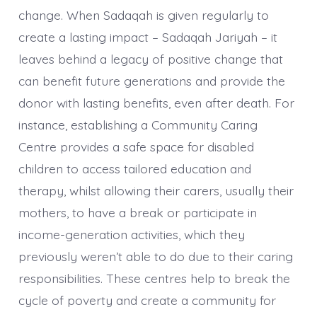
change. When Sadaqah is given regularly to
create a lasting impact – Sadaqah Jariyah – it
leaves behind a legacy of positive change that
can benefit future generations and provide the
donor with lasting benefits, even after death. For
instance, establishing a Community Caring
Centre provides a safe space for disabled
children to access tailored education and
therapy, whilst allowing their carers, usually their
mothers, to have a break or participate in
income-generation activities, which they
previously weren’t able to do due to their caring
responsibilities. These centres help to break the
cycle of poverty and create a community for