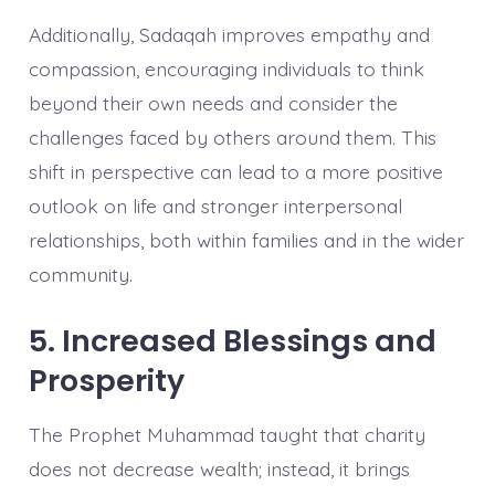
Additionally, Sadaqah improves empathy and
compassion, encouraging individuals to think
beyond their own needs and consider the
challenges faced by others around them. This
shift in perspective can lead to a more positive
outlook on life and stronger interpersonal
relationships, both within families and in the wider
community.
5. Increased Blessings and
Prosperity
The Prophet Muhammad taught that charity
does not decrease wealth; instead, it brings