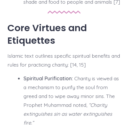
shade and food to people and animals [7]
Core Virtues and
Etiquettes
Islamic text outlines specific spiritual benefits and
rules for practicing charity: [14, 15]
Spiritual Purification:
Charity is viewed as
a mechanism to purify the soul from
greed and to wipe away minor sins. The
Prophet Muhammad noted,
“Charity
extinguishes sin as water extinguishes
fire.”