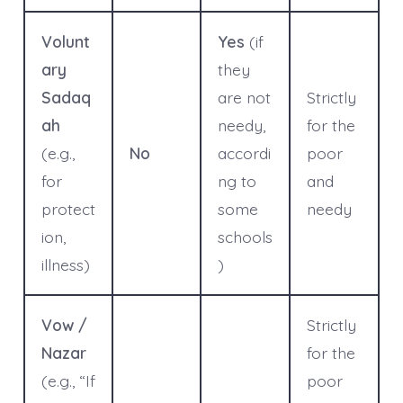
Volunt
Yes
(if
ary
they
Sadaq
are not
Strictly
ah
needy,
for the
(e.g.,
No
accordi
poor
for
ng to
and
protect
some
needy
ion,
schools
illness)
)
Vow /
Strictly
Nazar
for the
(e.g., “If
poor