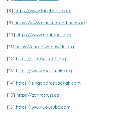
[8]
https://www.facebook.com
[9]
https://www.transparenthands.org
[10]
https://www.youtube.com
[11]
https://carersworldwide.org
[12]
https://islamic-relief.org
[13]
https://www.muslimaid.org
[14]
https://singaporesedekah.com
[15]
https://zahratrust.ca
[16]
https://www.youtube.com