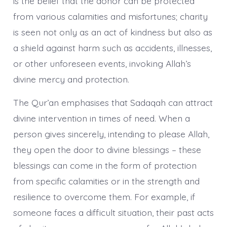
is the belief that the donor can be protected
from various calamities and misfortunes; charity
is seen not only as an act of kindness but also as
a shield against harm such as accidents, illnesses,
or other unforeseen events, invoking Allah’s
divine mercy and protection.
The Qur’an emphasises that Sadaqah can attract
divine intervention in times of need. When a
person gives sincerely, intending to please Allah,
they open the door to divine blessings – these
blessings can come in the form of protection
from specific calamities or in the strength and
resilience to overcome them. For example, if
someone faces a difficult situation, their past acts