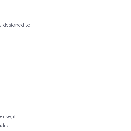
A
, designed to
ense, it
nduct