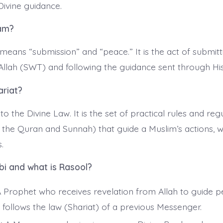
Divine guidance.
lam?
y means “submission” and “peace.” It is the act of submitti
f Allah (SWT) and following the guidance sent through H
ariat?
 to the Divine Law. It is the set of practical rules and reg
 the Quran and Sunnah) that guide a Muslim’s actions, w
.
bi and what is Rasool?
 Prophet who receives revelation from Allah to guide p
 follows the law (Shariat) of a previous Messenger.