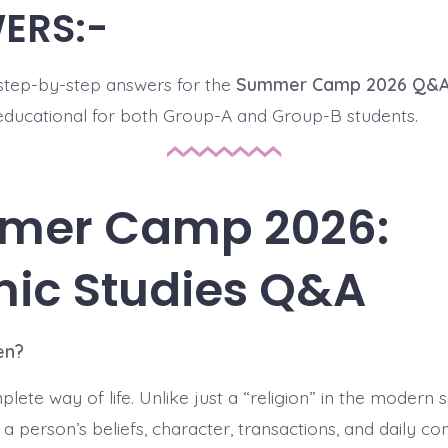
ERS:-
step-by-step answers for the
Summer Camp 2026 Q&
educational for both Group-A and Group-B students.
mer Camp 2026:
mic Studies Q&A
en?
lete way of life. Unlike just a “religion” in the modern s
 person’s beliefs, character, transactions, and daily co