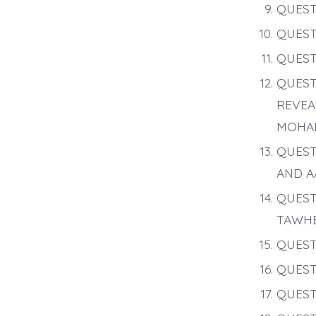
QUEST
QUEST
QUEST
QUEST
REVEA
MOHA
QUEST
AND A
QUEST
TAWHE
QUEST
QUEST
QUEST