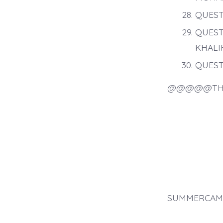
QUEST
QUEST
KHALI
QUEST
@@@@@TH
SUMMERCAMP