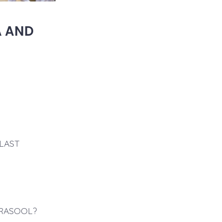
A AND
LAST
 RASOOL?