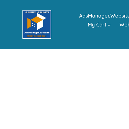
Skip
to
AdsManager.Websit
content
My Cart
We