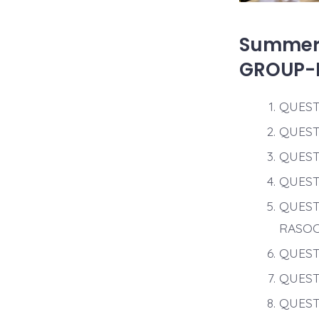
Summer 
GROUP-
QUEST
QUEST
QUEST
QUEST
QUEST
RASO
QUEST
QUEST
QUEST