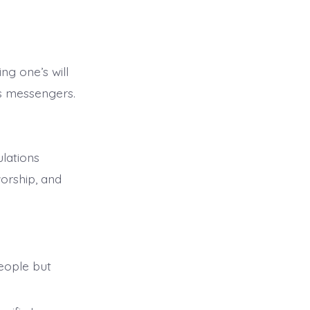
ng one’s will
is messengers.
ulations
orship, and
eople but