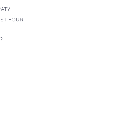
YAT?
RST FOUR
?