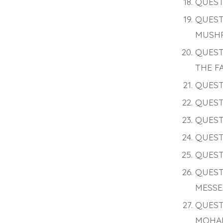
QUEST
QUEST
MUSHR
QUEST
THE F
QUEST
QUEST
QUEST
QUEST
QUEST
QUEST
MESSE
QUEST
MOHA