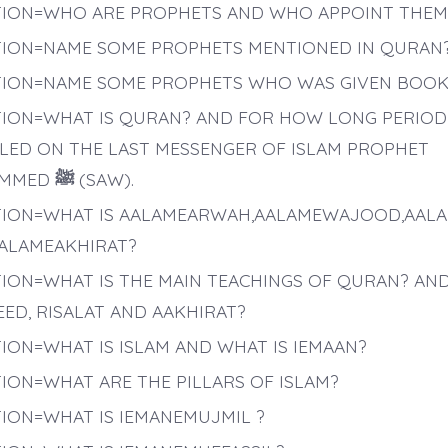
ION=WHO ARE PROPHETS AND WHO APPOINT THEM
ION=NAME SOME PROPHETS MENTIONED IN QURAN
ION=NAME SOME PROPHETS WHO WAS GIVEN BOOK
ION=WHAT IS QURAN? AND FOR HOW LONG PERIOD 
LED ON THE LAST MESSENGER OF ISLAM PROPHET
MMED
ﷺ
(SAW).
ION=WHAT IS AALAMEARWAH,AALAMEWAJOOD,AAL
ALAMEAKHIRAT?
ION=WHAT IS THE MAIN TEACHINGS OF QURAN? AND
ED, RISALAT AND AAKHIRAT?
ION=WHAT IS ISLAM AND WHAT IS IEMAAN?
ION=WHAT ARE THE PILLARS OF ISLAM?
ION=WHAT IS IEMANEMUJMIL ?