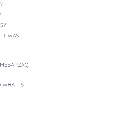
?
?
S?
IT WAS
AMEBARZAQ
 WHAT IS