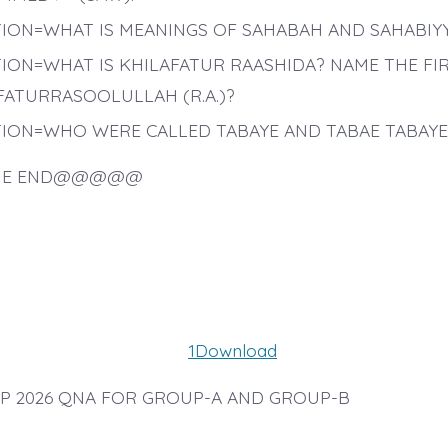
ION=WHAT IS MEANINGS OF SAHABAH AND SAHABIY
ION=WHAT IS KHILAFATUR RAASHIDA? NAME THE FI
FATURRASOOLULLAH (R.A.)?
ION=WHO WERE CALLED TABAYE AND TABAE TABAYE
E END@@@@@
1
Download
 2026 QNA FOR GROUP-A AND GROUP-B