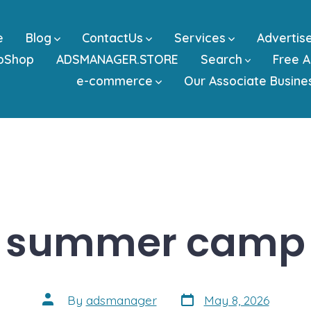
e
Blog
ContactUs
Services
Advertis
bShop
ADSMANAGER.STORE
Search
Free A
e-commerce
Our Associate Busine
summer camp
Post
Post
By
adsmanager
May 8, 2026
date
author