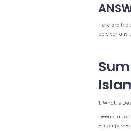
ANSW
Here are the 
be clear and 
Sum
Isla
1. What is De
Deen is a comp
encompasses a