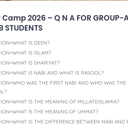
Camp 2026 – Q N A FOR GROUP-
B STUDENTS
ION=WHAT IS DEEN?
ION=WHAT IS ISLAM?
ION=WHAT IS SHARIYAT?
ION=WHAT IS NABI AND WHAT IS RASOOL?
ION=WHO WAS THE FIRST NABI AND WHO WAS THE 
OL?
ION=WHAT IS THE MEANING OF MILLATEISLAMIA?
ION=WHAT IS THE MEANING OF UMMAT?
ION=WHAT IS THE DIFFERENCE BETWEEN NABI AND