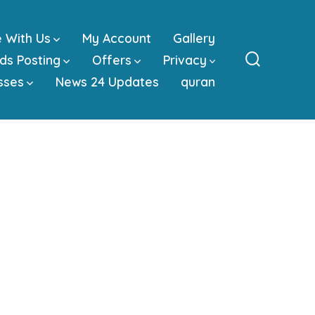
e With Us
My Account
Gallery
ds Posting
Offers
Privacy
Search
sses
News 24 Updates
quran
Toggle