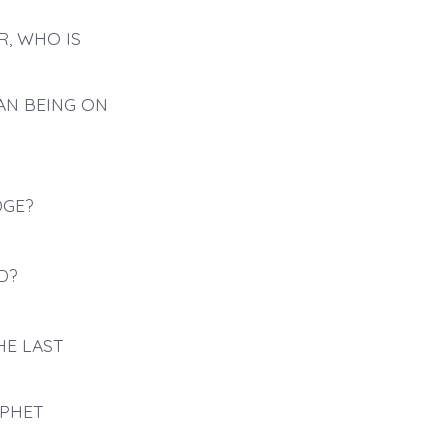
R, WHO IS
AN BEING ON
DGE?
D?
HE LAST
OPHET