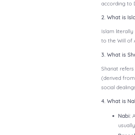
according to 
2. What is Is
Islam literall
to the Will o
3. What is Sh
Shariat refers
(derived from
social dealings
4. What is Na
Nabi:
A
usually