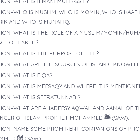
ION=WHAT IS IEMANEMUFFASSIL?
ION=WHO IS MUSLIM, WHO IS MOMIN, WHO IS KAAFI
IK AND WHO IS MUNAFIQ.
ION=WHAT IS THE ROLE OF A MUSLIM/MOMIN/HUM
ACE OF EARTH?
ION=WHAT IS THE PURPOSE OF LIFE?
ION=WHAT ARE THE SOURCES OF ISLAMIC KNOWLE
ION=WHAT IS FIQA?
ION=WHAT IS MEESAQ? AND WHERE IT IS MENTIONE
ION=WHAT IS SEERATUNNABI?
ION=WHAT ARE AHADEES? AQWAL AND AAMAL OF T
NGER OF ISLAM PROPHET MOHAMMED
ﷺ
(SAW).
ION=NAME SOME PROMINENT COMPANIONS OF PR
MMED
ﷺ
(SAW).