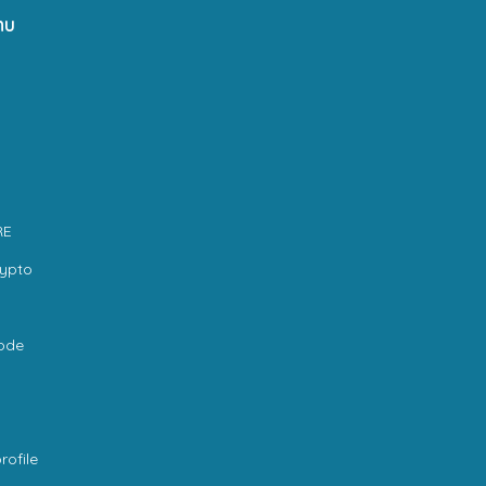
nu
RE
rypto
code
rofile