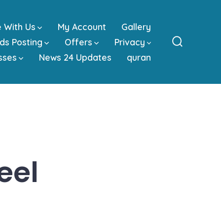
e With Us
My Account
Gallery
ds Posting
Offers
Privacy
Search
sses
News 24 Updates
quran
Toggle
eel