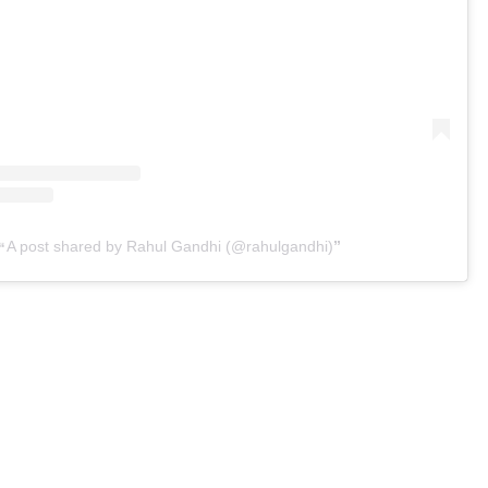
A post shared by Rahul Gandhi (@rahulgandhi)