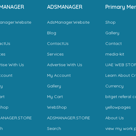
MANAGER
ADSMANAGER
Primary Me
anager.Website
AdsManager.Website
Shop
Blog
Gallery
actUs
ContactUs
Contact
ces
Services
media-kit
tise With Us
Advertise With Us
UAE WEB STO
ccount
My Account
Learn About C
ry
Gallery
Currency
rt
My Cart
bitget referal 
hop
WebShop
yellowpages
ANAGER.STORE
ADSMANAGER.STORE
About Us
ch
Search
view my work p