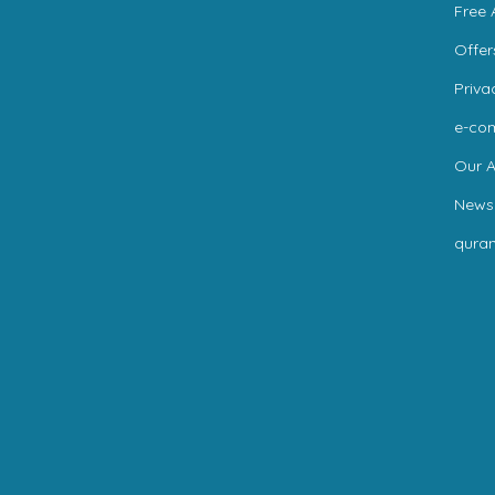
Free 
Offer
Priva
e-co
Our A
News
qura