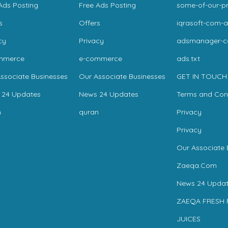
Ads Posting
Free Ads Posting
some-of-our-pr
s
Offers
iqrasoft-com-a
cy
Privacy
adsmanager-
mmerce
e-commerce
ads.txt
ssociate Businesses
Our Associate Businesses
GET IN TOUCH
 24 Updates
News 24 Updates
Terms and Con
n
quran
Privacy
Privacy
Our Associate 
Zaeqa.Com
News 24 Updat
ZAEQA FRESH 
JUICES