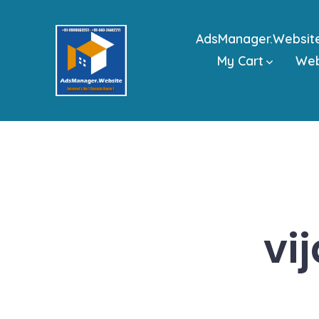
Skip
to
AdsManager.Websit
content
My Cart
We
vi