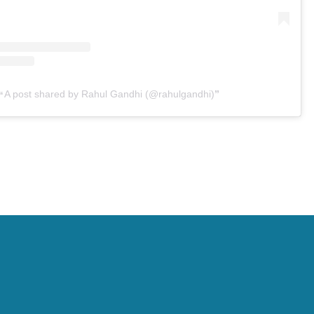
A post shared by Rahul Gandhi (@rahulgandhi)