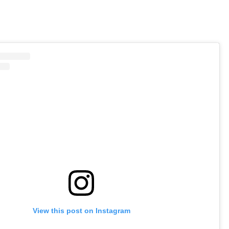
View this post on Instagram