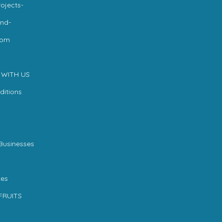
ojects-
nd-
com
 WITH US
ditions
Businesses
es
FRUITS