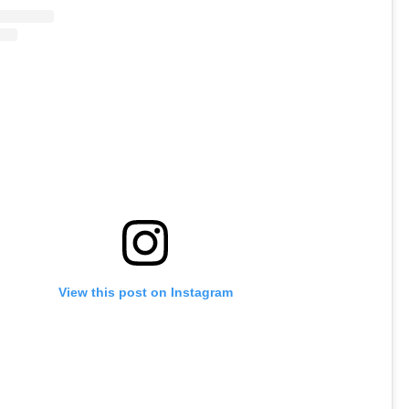
View this post on Instagram