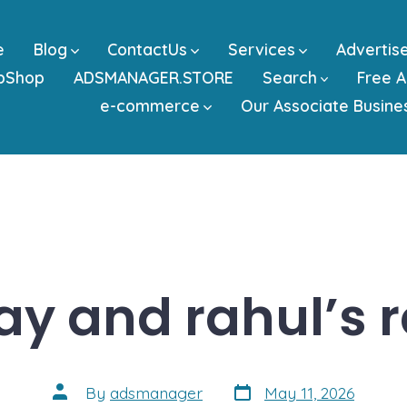
e
Blog
ContactUs
Services
Advertis
bShop
ADSMANAGER.STORE
Search
Free A
e-commerce
Our Associate Busine
jay and rahul’s r
Post
Post
By
adsmanager
May 11, 2026
date
author