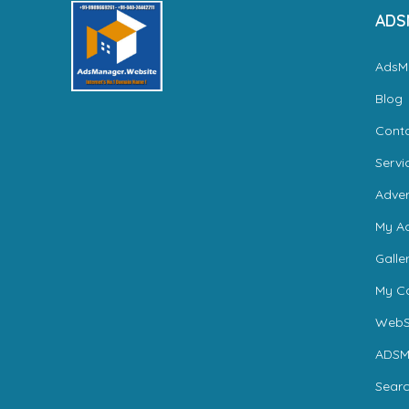
ADS
AdsM
Blog
Cont
Servi
Adver
My A
Galle
My Ca
WebS
ADSM
Sear