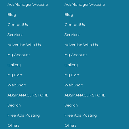
AdsManager.Website
AdsManager.Website
Blog
Blog
ContactUs
ContactUs
Services
Services
Advertise With Us
Advertise With Us
My Account
My Account
Gallery
Gallery
My Cart
My Cart
WebShop
WebShop
ADSMANAGER.STORE
ADSMANAGER.STORE
Search
Search
Free Ads Posting
Free Ads Posting
Offers
Offers