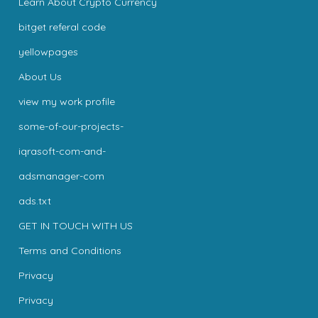
Learn About Crypto Currency
bitget referal code
yellowpages
About Us
view my work profile
some-of-our-projects-
iqrasoft-com-and-
adsmanager-com
ads.txt
GET IN TOUCH WITH US
Terms and Conditions
Privacy
Privacy