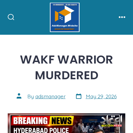
Skip
to
content
Search
Men
Toggle
WAKF WARRIOR
MURDERED
Post
Post
By
adsmanager
May 29, 2026
date
author