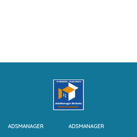
ADSMANAGER
ADSMANAGER