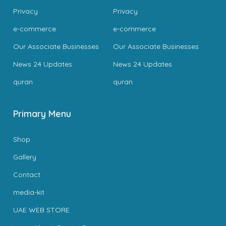
Privacy
Privacy
e-commerce
e-commerce
Our Associate Businesses
Our Associate Businesses
News 24 Updates
News 24 Updates
quran
quran
Primary Menu
Shop
Gallery
Contact
media-kit
UAE WEB STORE