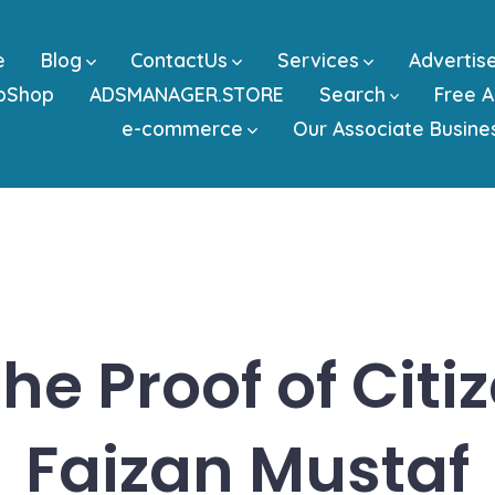
e
Blog
ContactUs
Services
Advertis
bShop
ADSMANAGER.STORE
Search
Free A
e-commerce
Our Associate Busine
he Proof of Citi
Faizan Mustaf