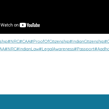
ship
#NRC
#CAA
#ProofOfCitizenship
#IndianCitizenship
#C
AA
#NRC
#IndianLaw
#LegalAwareness
#Passport
#Aadha