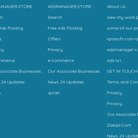
ANAGER.STORE
ADSMANAGER.STORE
About Us
ch
Search
view my work p
Ads Posting
Free Ads Posting
some-of-our-pr
s
Offers
iqrasoft-com-a
cy
Privacy
adsmanager-
mmerce
e-commerce
ads.txt
ssociate Businesses
Our Associate Businesses
GET IN TOUCH
 24 Updates
News 24 Updates
Terms and Con
n
quran
Privacy
Privacy
Our Associate 
Zaeqa.Com
News 24 Updat