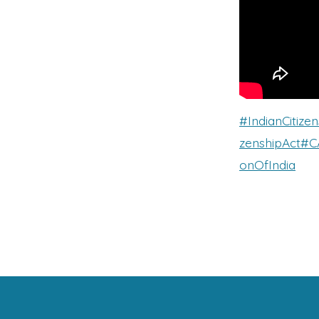
#IndianCitizen
zenshipAct
#C
onOfIndia