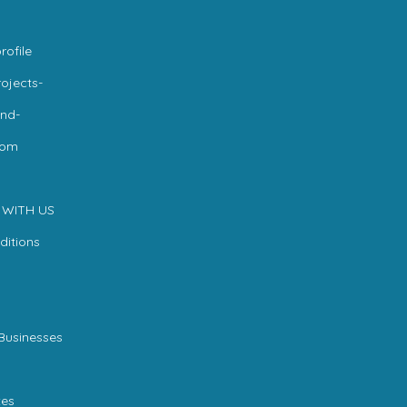
rofile
ojects-
nd-
com
 WITH US
ditions
Businesses
es