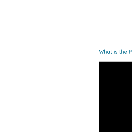
What is the P