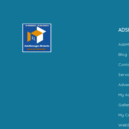
ADS
AdsM
Blog
Cont
Servi
Adver
My A
Galle
My Ca
WebS