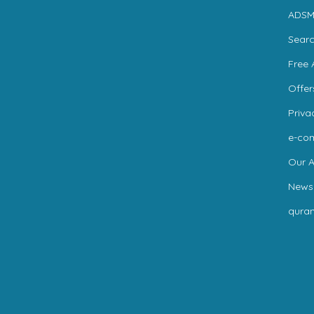
ADSM
Sear
Free 
Offer
Priva
e-co
Our A
News
qura