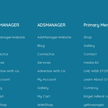
MANAGER
ADSMANAGER
Primary Me
anager.Website
AdsManager.Website
Shop
Blog
Gallery
actUs
ContactUs
Contact
ces
Services
media-kit
tise With Us
Advertise With Us
UAE WEB STO
ccount
My Account
Learn About C
ry
Gallery
Currency
rt
My Cart
bitget referal 
hop
WebShop
yellowpages