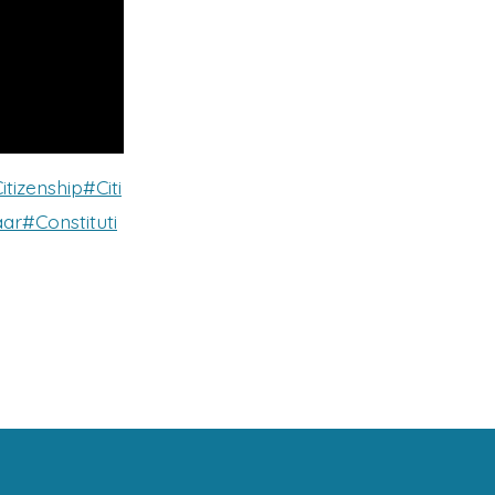
itizenship
#Citi
ar
#Constituti