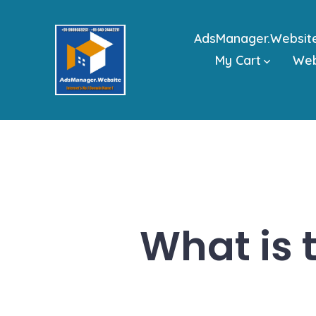
Skip
to
AdsManager.Websit
content
My Cart
We
What is t