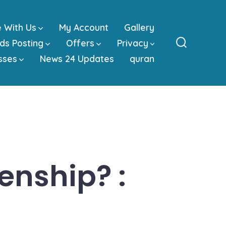
e With Us
My Account
Gallery
ds Posting
Offers
Privacy
Search
sses
News 24 Updates
quran
Toggle
zenship? :