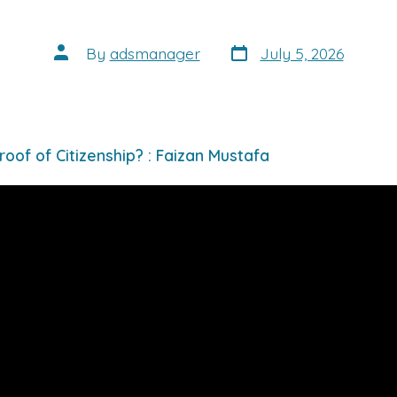
Post
Post
By
adsmanager
July 5, 2026
date
author
roof of Citizenship? : Faizan Mustafa