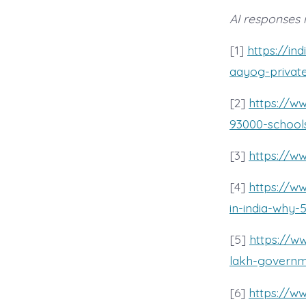
AI responses 
[1]
https://in
aayog-privat
[2]
https://w
93000-schools
[3]
https://w
[4]
https://ww
in-india-why
[5]
https://w
lakh-governme
[6]
https://w