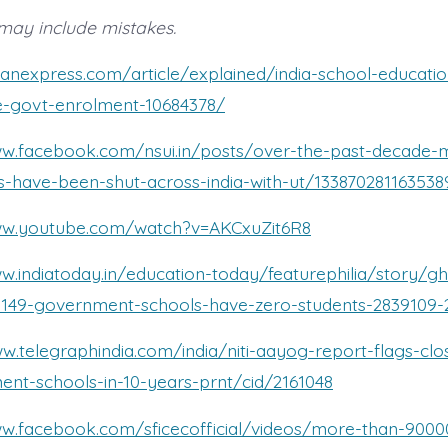
may include mistakes.
dianexpress.com/article/explained/india-school-education
e-govt-enrolment-10684378/
ww.facebook.com/nsui.in/posts/over-the-past-decade-
-have-been-shut-across-india-with-ut/133870281163538
ww.youtube.com/watch?v=AKCxuZit6R8
w.indiatoday.in/education-today/featurephilia/story/g
-5149-government-schools-have-zero-students-2839109-
ww.telegraphindia.com/india/niti-aayog-report-flags-cl
nt-schools-in-10-years-prnt/cid/2161048
ww.facebook.com/sficecofficial/videos/more-than-9000