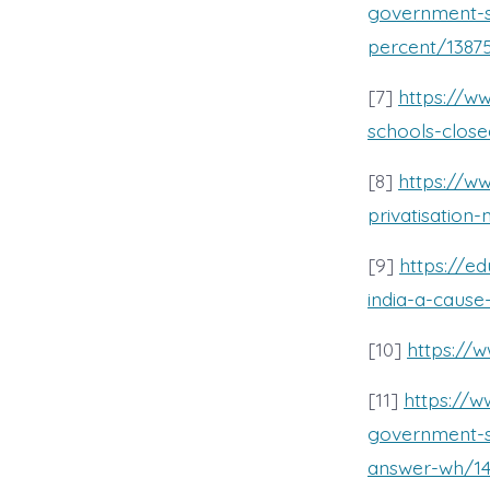
government-s
percent/1387
[7]
https://w
schools-close
[8]
https://w
privatisation-
[9]
https://ed
india-a-cause
[10]
https:/
[11]
https://
government-s
answer-wh/14