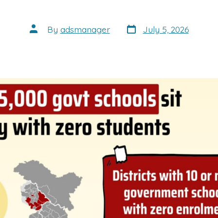
Post
Post
By
adsmanager
July 5, 2026
date
author