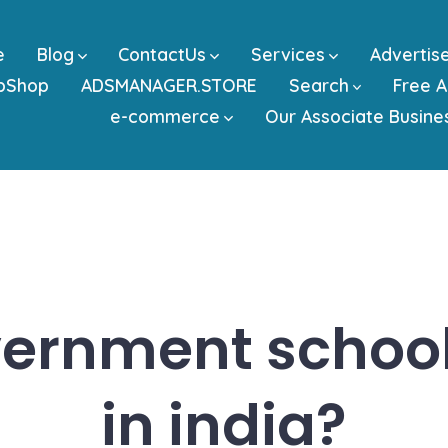
e
Blog
ContactUs
Services
Advertis
bShop
ADSMANAGER.STORE
Search
Free A
e-commerce
Our Associate Busine
ernment school
in india?