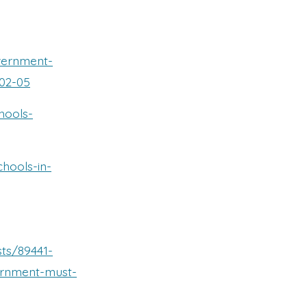
vernment-
-02-05
hools-
chools-in-
ts/89441-
ernment-must-