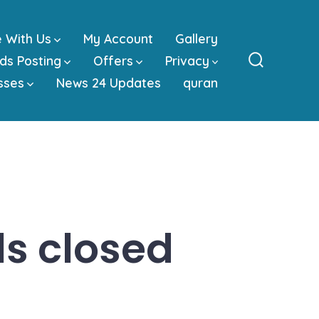
e With Us
My Account
Gallery
ds Posting
Offers
Privacy
Search
sses
News 24 Updates
quran
Toggle
s closed