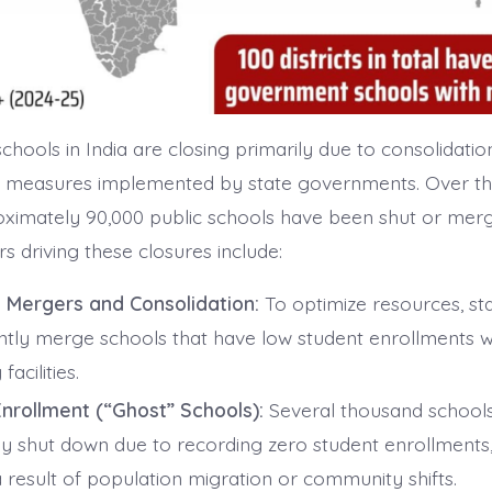
hools in India are closing primarily due to consolidatio
on measures implemented by state governments. Over th
ximately 90,000 public schools have been shut or mer
s driving these closures include:
 Mergers and Consolidation:
To optimize resources, st
ntly merge schools that have low student enrollments w
facilities.
nrollment (“Ghost” Schools):
Several thousand school
lly shut down due to recording zero student enrollments,
 result of population migration or community shifts.