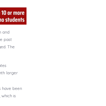
n and
e past
ged. The
ates
ith larger
s have been
 which is