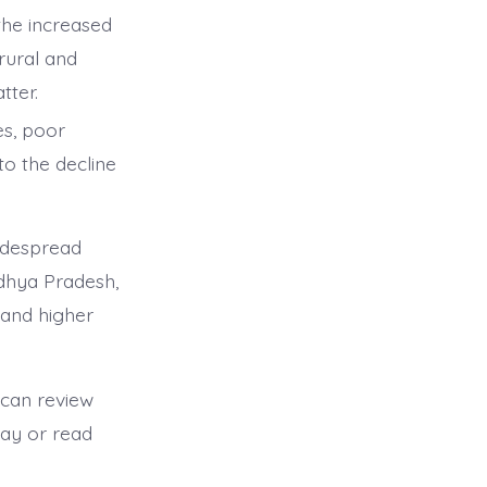
he increased
rural and
tter.
es, poor
to the decline
idespread
adhya Pradesh,
 and higher
 can review
day or read