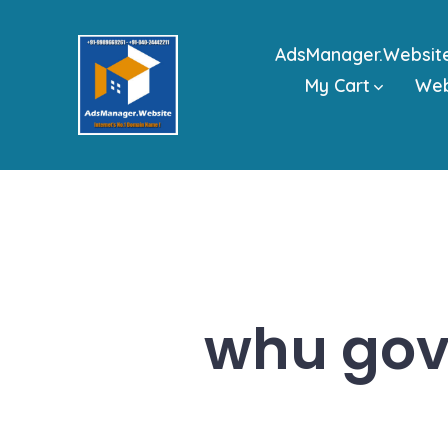
Skip
to
AdsManager.Websit
content
My Cart
We
whu gov