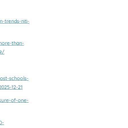
-trends-niti-
more-than-
9/
host-schools-
2025-12-21
osure-of-one-
0-