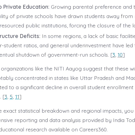
to Private Education:
Growing parental preference and t
bility of private schools have drawn students away from 
esourced public institutions, forcing the closure of the la
ructure Deficits:
In some regions, a lack of basic faciliti
r-student ratios, and general underinvestment have led 
entual shutdown of government-run schools. [
3
,
10
]
organizations like the NITI Aayog suggest that these w
tably concentrated in states like Uttar Pradesh and M
ed to a significant decline in overall student enrollment
 [
3
,
5
,
11
]
e exact statistical breakdown and regional impacts, you
sive reporting and data analysis provided by India To
educational research available on Careers360.