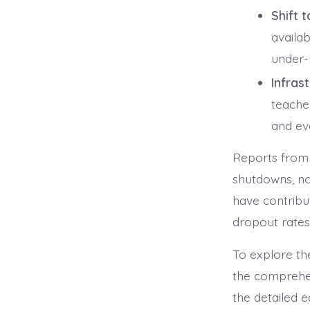
Shift 
availa
under-r
Infrast
teache
and ev
Reports from 
shutdowns, no
have contribut
dropout rates.
To explore th
the comprehen
the detailed 