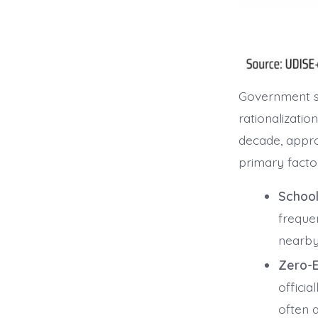
Government sc
rationalizati
decade, appro
primary factor
School
freque
nearby 
Zero-E
officia
often a