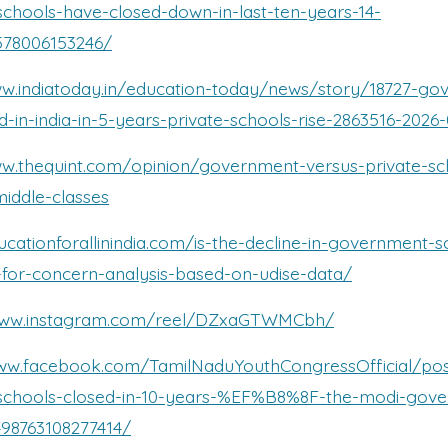
chools-have-closed-down-in-last-ten-years-14-
578006153246/
ww.indiatoday.in/education-today/news/story/18727-go
d-in-india-in-5-years-private-schools-rise-2863516-2026
ww.thequint.com/opinion/government-versus-private-sc
middle-classes
ucationforallinindia.com/is-the-decline-in-government-s
-for-concern-analysis-based-on-udise-data/
/www.instagram.com/reel/DZxaGTWMCbh/
www.facebook.com/TamilNaduYouthCongressOfficial/pos
chools-closed-in-10-years-%EF%B8%8F-the-modi-gov
98763108277414/