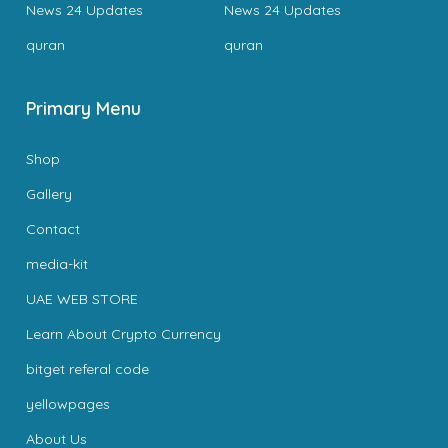
News 24 Updates
News 24 Updates
quran
quran
Primary Menu
Shop
Gallery
Contact
media-kit
UAE WEB STORE
Learn About Crypto Currency
bitget referal code
yellowpages
About Us