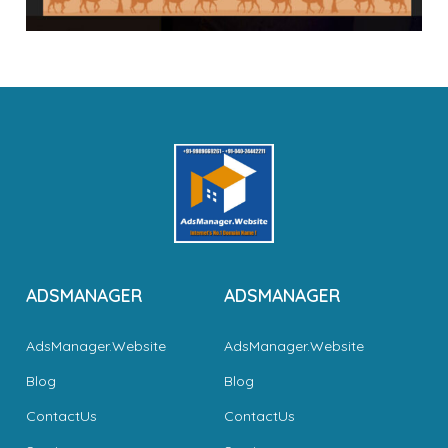
ADSMANAGER
ADSMANAGER
AdsManager.Website
AdsManager.Website
Blog
Blog
ContactUs
ContactUs