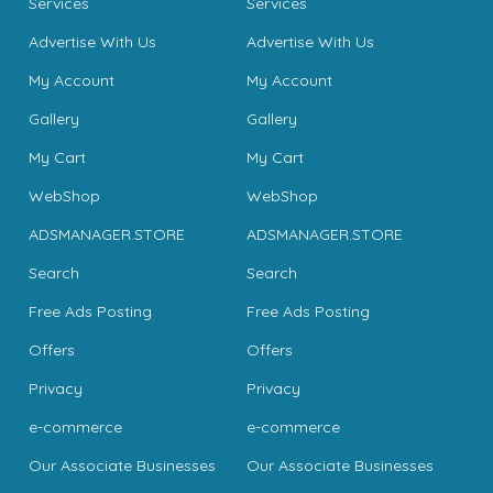
Services
Services
Advertise With Us
Advertise With Us
My Account
My Account
Gallery
Gallery
My Cart
My Cart
WebShop
WebShop
ADSMANAGER.STORE
ADSMANAGER.STORE
Search
Search
Free Ads Posting
Free Ads Posting
Offers
Offers
Privacy
Privacy
e-commerce
e-commerce
Our Associate Businesses
Our Associate Businesses