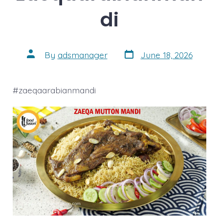
di
Post
Post
By
adsmanager
June 18, 2026
date
author
#zaeqaarabianmandi