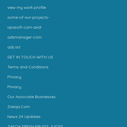
view my work profile
some-of-our-projects-
iqrasoft-com-and-
adsmanager-com
ads.txt
GET IN TOUCH WITH US
Terms and Conditions
Privacy
Privacy
Our Associate Businesses
Zaeqa.Com
News 24 Updates
ZAEQA FRESH FRUITS JUICES