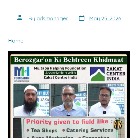
Post
Post
By
adsmanager
May 25, 2026
date
author
Home