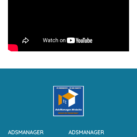
ADSMANAGER
ADSMANAGER