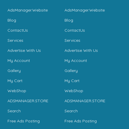
AdsManager.Website
AdsManager.Website
Blog
Blog
ContactUs
ContactUs
Services
Services
Advertise With Us
Advertise With Us
My Account
My Account
Gallery
Gallery
My Cart
My Cart
WebShop
WebShop
ADSMANAGER.STORE
ADSMANAGER.STORE
Search
Search
Free Ads Posting
Free Ads Posting