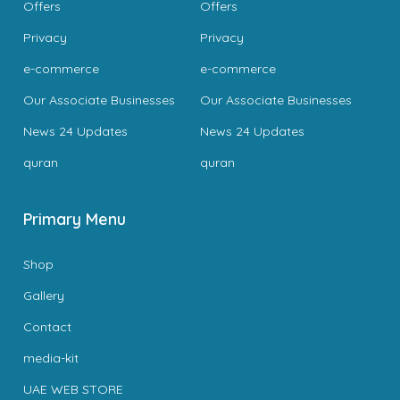
Offers
Offers
Privacy
Privacy
e-commerce
e-commerce
Our Associate Businesses
Our Associate Businesses
News 24 Updates
News 24 Updates
quran
quran
Primary Menu
Shop
Gallery
Contact
media-kit
UAE WEB STORE