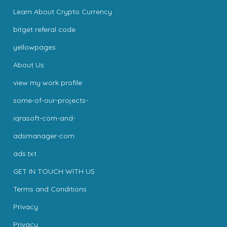
Learn About Crypto Currency
bitget referal code
yellowpages
About Us
view my work profile
some-of-our-projects-
iqrasoft-com-and-
adsmanager-com
ads.txt
GET IN TOUCH WITH US
Terms and Conditions
Privacy
Privacy